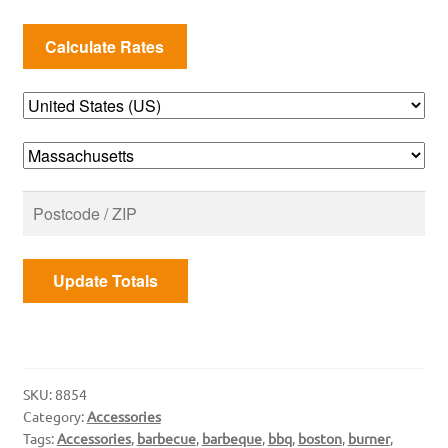
Grate
quantity
Update Totals
SKU:
8854
Category:
Accessories
Tags:
Accessories
,
barbecue
,
barbeque
,
bbq
,
boston
,
burner
,