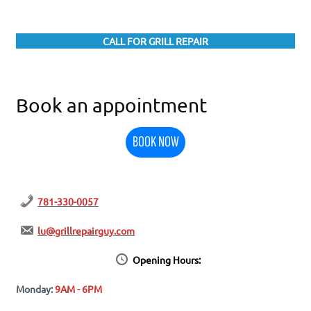
CALL FOR GRILL REPAIR
Book an appointment
BOOK NOW
781-330-0057
lu@grillrepairguy.com
Opening Hours:
Monday:
9AM - 6PM