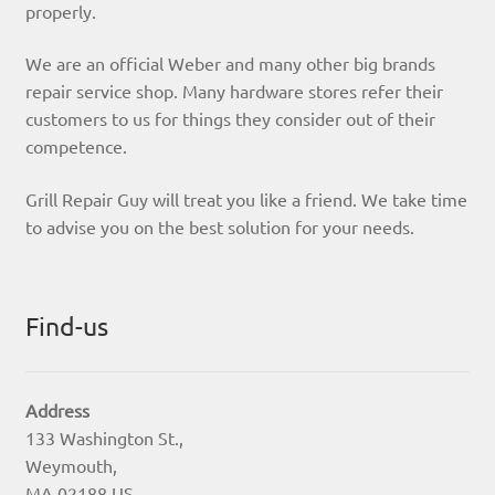
properly.
We are an official Weber and many other big brands
repair service shop. Many hardware stores refer their
customers to us for things they consider out of their
competence.
Grill Repair Guy will treat you like a friend. We take time
to advise you on the best solution for your needs.
Find-us
Address
133 Washington St.,
Weymouth,
MA 02188 US