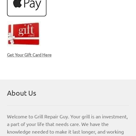
Get Your Gift Card Here
About Us
Welcome to Grill Repair Guy. Your grill is an investment,
a part of your life that needs care. We have the
knowledge needed to make it last longer, and working