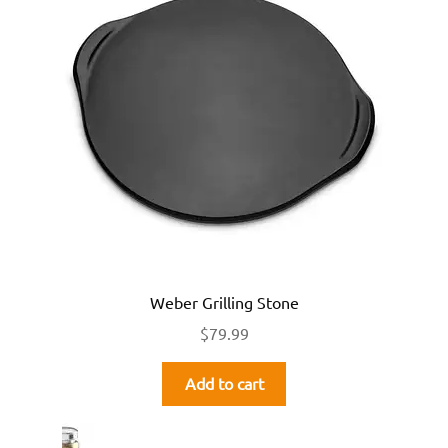
Weber Grilling Stone
$
79.99
Add to cart