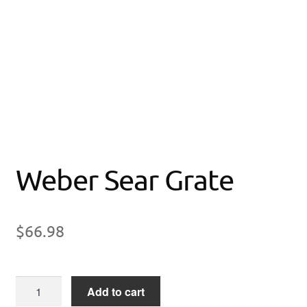
Weber Sear Grate
$
66.98
Weber
Add to cart
Sear