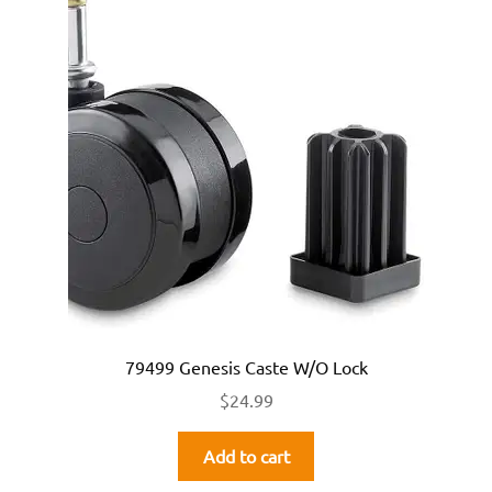
79499 Genesis Caste W/O Lock
$
24.99
Add to cart