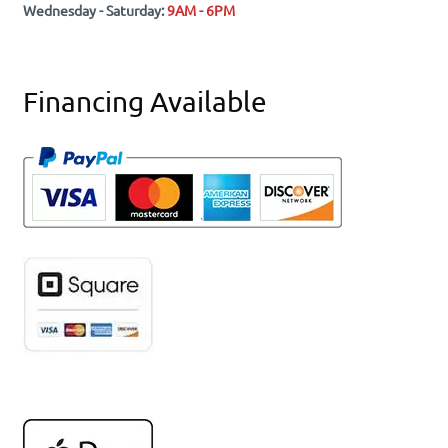
Wednesday - Saturday:
9AM - 6PM
Financing Available