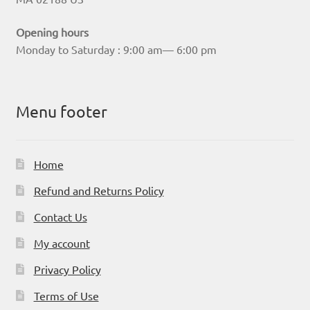
Opening hours
Monday to Saturday : 9:00 am— 6:00 pm
Menu footer
Home
Refund and Returns Policy
Contact Us
My account
Privacy Policy
Terms of Use