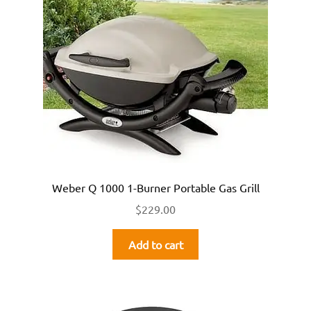
Weber Q 1000 1-Burner Portable Gas Grill
$
229.00
Add to cart