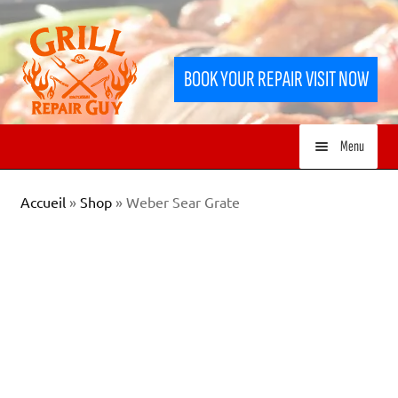
Skip
Skip
to
to
BOOK YOUR REPAIR VISIT NOW
navigation
content
Menu
HOME
Accueil
»
Shop
»
Weber Sear Grate
SERVICES
SHOP