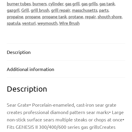
burner tubes
,
burners
,
cylinder
,
gas grill
,
gas grills
,
gas tank
,
gazgril
,
Grill
,
grill brush
,
grill repair
,
masschusetts
,
parts
,
propaine
,
propane
,
propane tank
,
protane
,
repair
,
shouth shore
,
spatula
,
venturi
,
weymouth
,
Wire Brush
Description
Additional information
Description
Sear Grate• Porcelain-enameled, cast-iron sear grate
creates professional diamond pattern sear marks• Large
non-stick surface sears multiple steaks or chops at once•
Fits GENESIS II 300/400/600 series gas grillsCreates