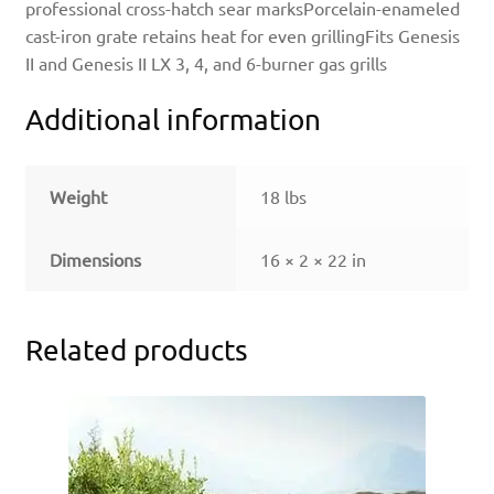
professional cross-hatch sear marksPorcelain-enameled
cast-iron grate retains heat for even grillingFits Genesis
II and Genesis II LX 3, 4, and 6-burner gas grills
Additional information
Weight
18 lbs
Dimensions
16 × 2 × 22 in
Related products