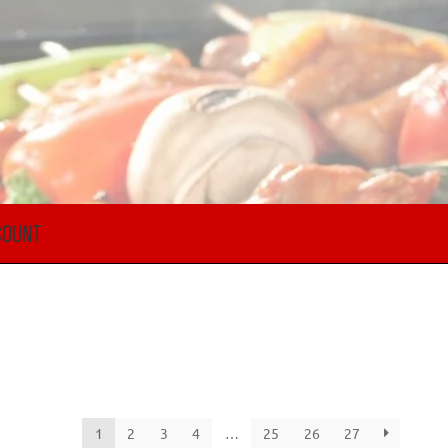
COUNT
1
2
3
4
…
25
26
27