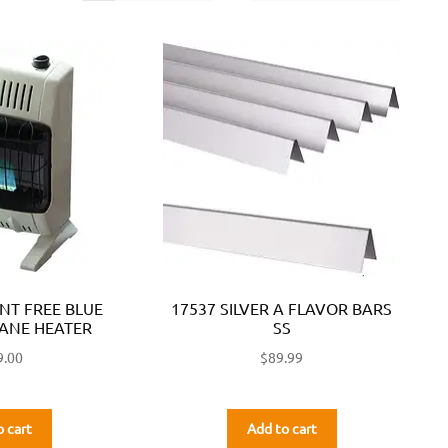
ENT FREE BLUE
17537 SILVER A FLAVOR BARS
ANE HEATER
SS
9.00
$
89.99
o cart
Add to cart