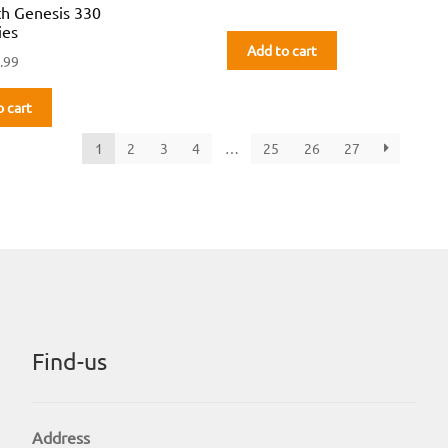
th Genesis 330
ies
Add to cart
.99
o cart
1
2
3
4
…
25
26
27
Find-us
Address