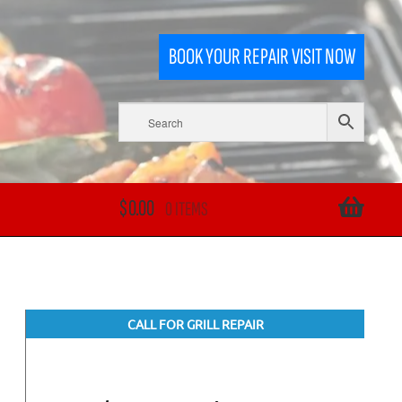
BOOK YOUR REPAIR VISIT NOW
$
0.00
0 ITEMS
CALL FOR GRILL REPAIR