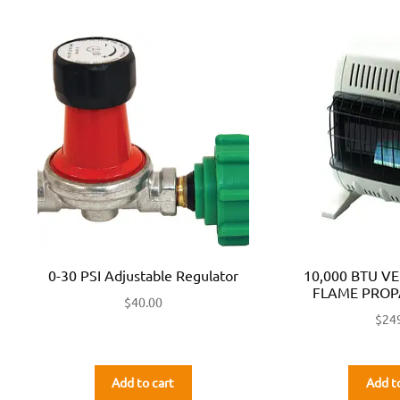
0-30 PSI Adjustable Regulator
10,000 BTU V
FLAME PROP
$
40.00
$
24
Add to cart
Add t