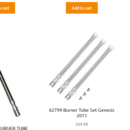
o cart
Add to cart
62799 Burner Tube Set Genesis
2011
$
64.98
BURNER TUBE