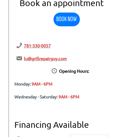
Book an appointment
BOOK NOW
781-330-0057
lu@grillrepairguy.com
Opening Hours:
Monday:
9AM - 6PM
Wednesday - Saturday:
9AM - 6PM
Financing Available