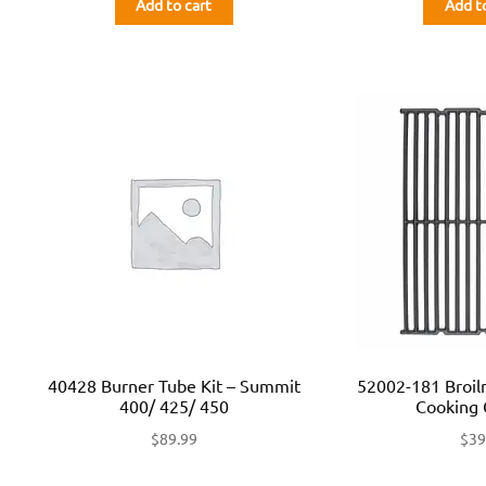
Add to cart
Add t
40428 Burner Tube Kit – Summit
52002-181 Broi
400/ 425/ 450
Cooking 
$
89.99
$
39