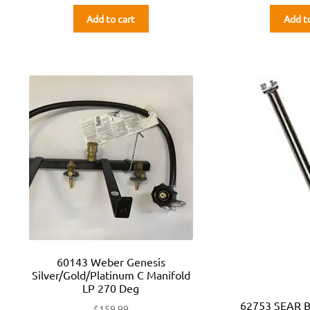
Add to cart
Add t
60143 Weber Genesis
Silver/Gold/Platinum C Manifold
LP 270 Deg
62753 SEAR 
$
159.99