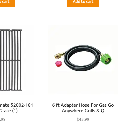
o cart
Add to cart
lmate 52002-181
6 ft Adapter Hose For Gas Go
Grate (1)
Anywhere Grills & Q
.99
$
43.99