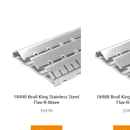
18440 Broil King Stainless Steel
18488 Broil King
Flav-R-Wave
Flav-
$
44.99
$
54