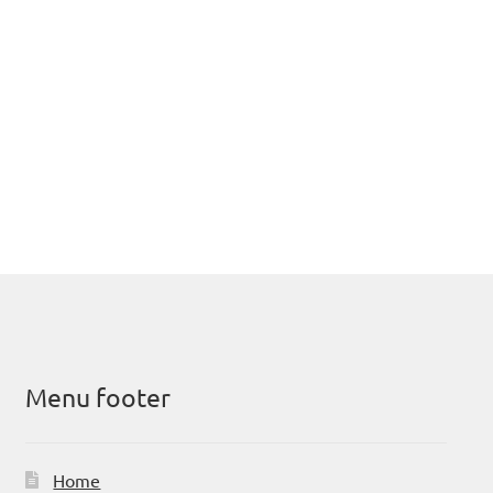
Menu footer
Home