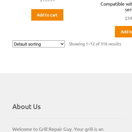
Compatible wi
ser
Add to cart
$
34
Add t
Showing 1–12 of 316 results
About Us
Welcome to Grill Repair Guy. Your grill is an