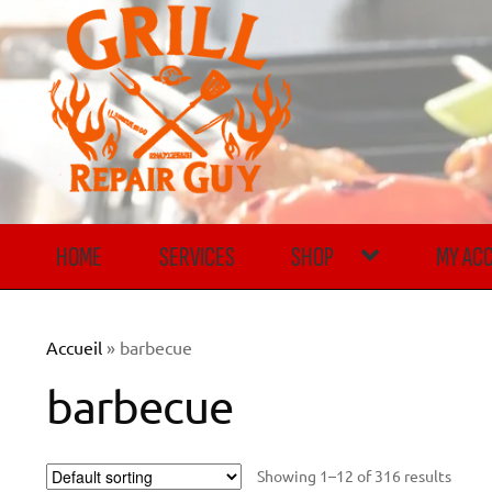
Skip
Skip
to
to
navigation
content
HOME
SERVICES
SHOP
MY AC
Accueil
»
barbecue
barbecue
Showing 1–12 of 316 results