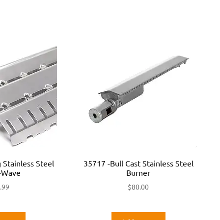
 Stainless Steel
35717 -Bull Cast Stainless Steel
R-Wave
Burner
.99
$
80.00