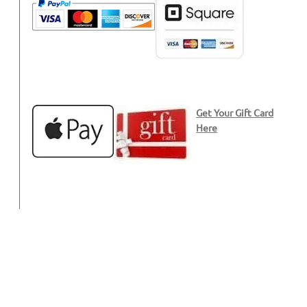
Get Your Gift Card
Here