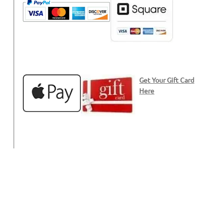
Get Your Gift Card
Here