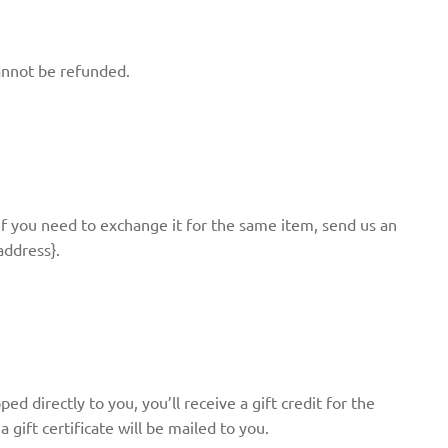
annot be refunded.
If you need to exchange it for the same item, send us an
address}.
d directly to you, you’ll receive a gift credit for the
 gift certificate will be mailed to you.