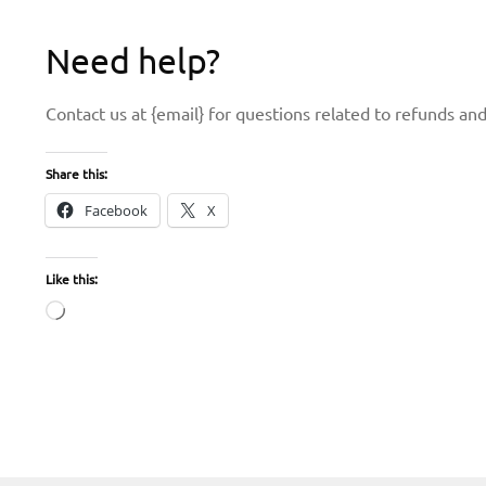
Need help?
Contact us at {email} for questions related to refunds and
Share this:
Facebook
X
Like this:
Loading…