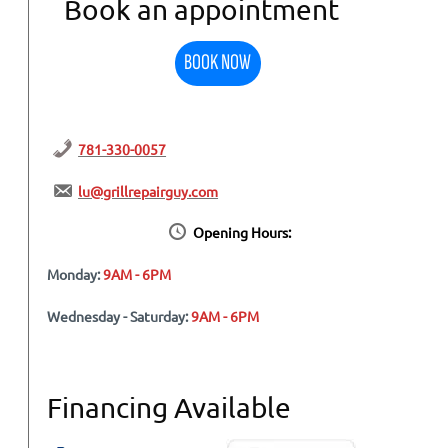
Book an appointment
BOOK NOW
781-330-0057
lu@grillrepairguy.com
Opening Hours:
Monday:
9AM - 6PM
Wednesday - Saturday:
9AM - 6PM
Financing Available