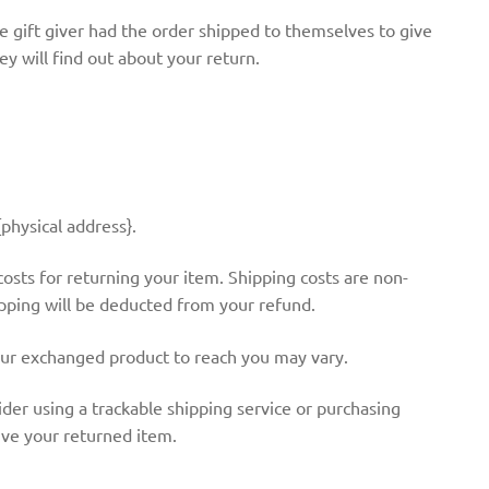
e gift giver had the order shipped to themselves to give
hey will find out about your return.
physical address}.
costs for returning your item. Shipping costs are non-
hipping will be deducted from your refund.
our exchanged product to reach you may vary.
der using a trackable shipping service or purchasing
ive your returned item.