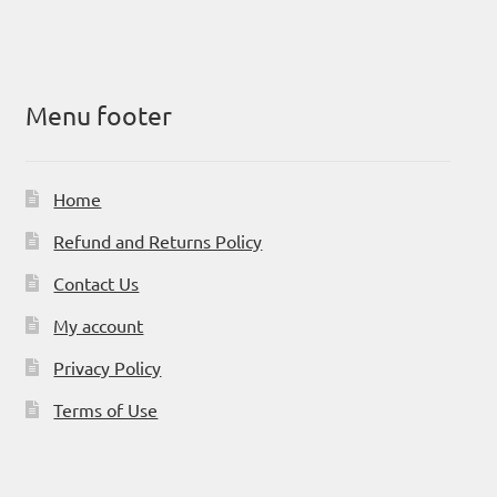
Menu footer
Home
Refund and Returns Policy
Contact Us
My account
Privacy Policy
Terms of Use