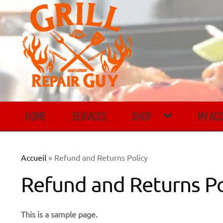
Skip
Skip
to
to
navigation
content
HOME
SERVICES
SHOP
MY AC
Accueil
»
Refund and Returns Policy
Refund and Returns Po
This is a sample page.