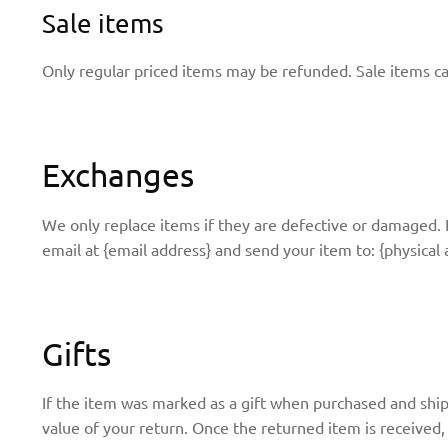
Sale items
Only regular priced items may be refunded. Sale items c
Exchanges
We only replace items if they are defective or damaged. 
email at {email address} and send your item to: {physical 
Gifts
If the item was marked as a gift when purchased and shippe
value of your return. Once the returned item is received, a