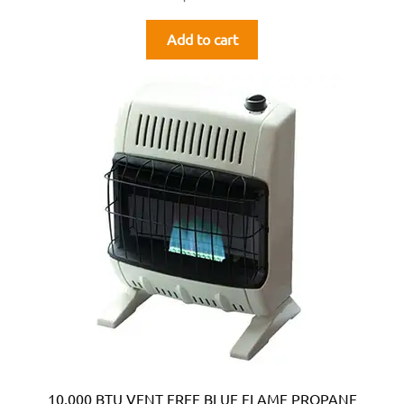
Add to cart
10,000 BTU VENT FREE BLUE FLAME PROPANE