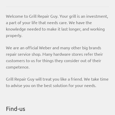
Welcome to Grill Repair Guy. Your grill is an investment,
a part of your life that needs care. We have the
knowledge needed to make it last longer, and working
properly.
We are an official Weber and many other big brands
repair service shop. Many hardware stores refer their
customers to us for things they consider out of their
competence.
Grill Repair Guy will treat you like a friend. We take time
to advise you on the best solution for your needs.
Find-us