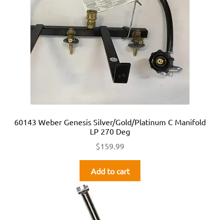
60143 Weber Genesis Silver/Gold/Platinum C Manifold
LP 270 Deg
$
159.99
Add to cart