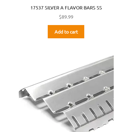
17537 SILVER A FLAVOR BARS SS
$
89.99
Add to cart