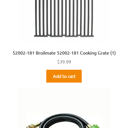
52002-181 Broilmate 52002-181 Cooking Grate (1)
$
39.99
Add to cart