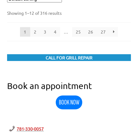
Showing 1–12 of 316 results
1
2
3
4
…
25
26
27
CALL FOR GRILL REPAIR
Book an appointment
BOOK NOW
781-330-0057