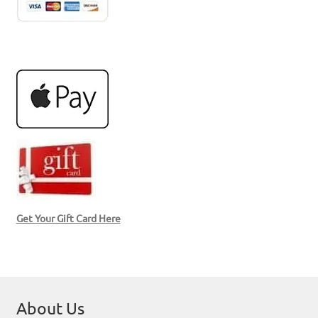
Get Your Gift Card Here
About Us