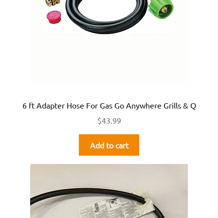
6 ft Adapter Hose For Gas Go Anywhere Grills & Q
$
43.99
Add to cart