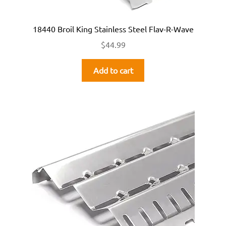
18440 Broil King Stainless Steel Flav-R-Wave
$
44.99
Add to cart