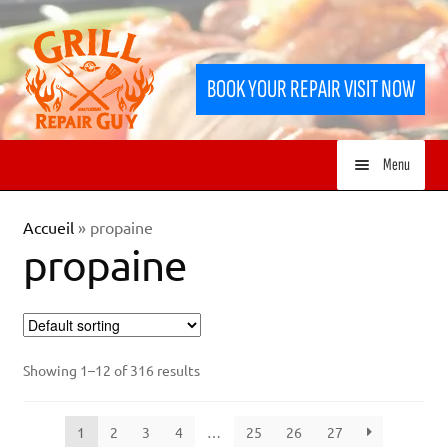
Skip
Skip
to
to
BOOK YOUR REPAIR VISIT NOW
navigation
content
Menu
HOME
Accueil
»
propaine
propaine
SERVICES
SHOP
Showing 1–12 of 316 results
1
2
3
4
…
25
26
27