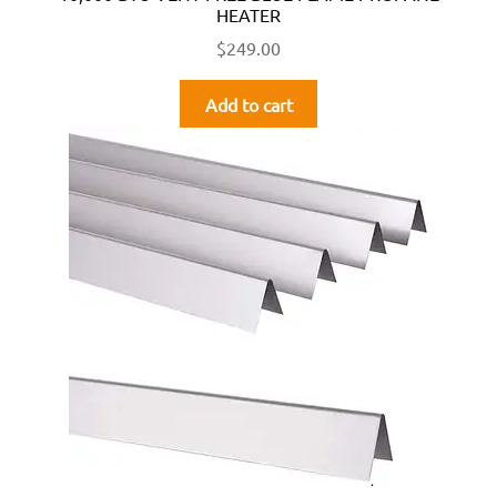
HEATER
$
249.00
Add to cart