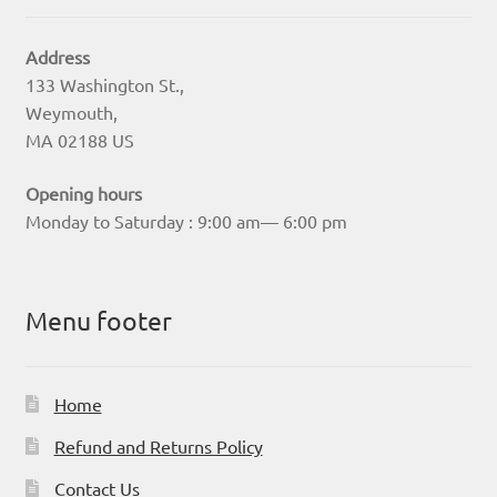
Address
133 Washington St.,
Weymouth,
MA 02188 US
Opening hours
Monday to Saturday : 9:00 am— 6:00 pm
Menu footer
Home
Refund and Returns Policy
Contact Us