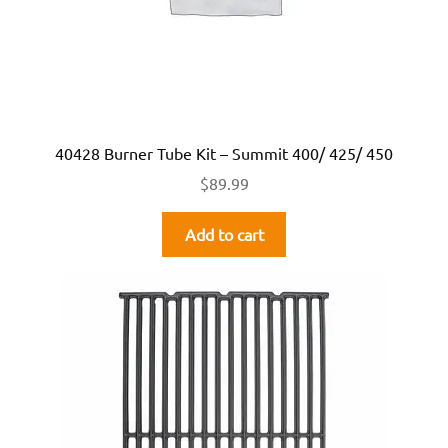
40428 Burner Tube Kit – Summit 400/ 425/ 450
$
89.99
Add to cart