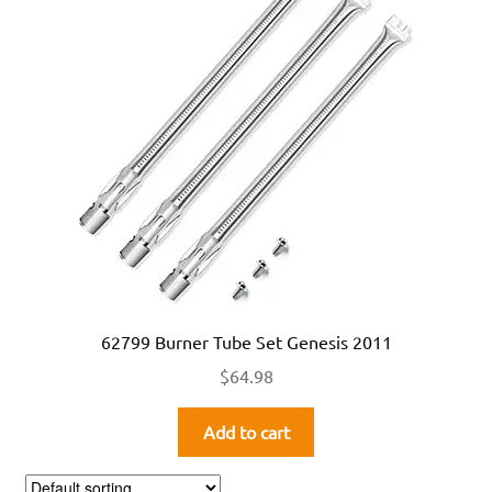
62799 Burner Tube Set Genesis 2011
$
64.98
Add to cart