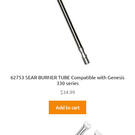
62753 SEAR BURNER TUBE Compatible with Genesis
330 series
$
34.99
Add to cart