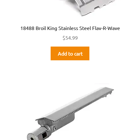
18488 Broil King Stainless Steel Flav-R-Wave
$
54.99
Add to cart