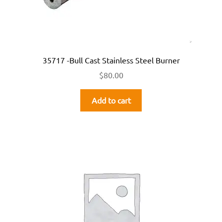
35717 -Bull Cast Stainless Steel Burner
$
80.00
Add to cart