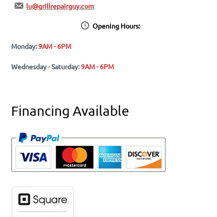
lu@grillrepairguy.com
Opening Hours:
Monday:
9AM - 6PM
Wednesday - Saturday:
9AM - 6PM
Financing Available