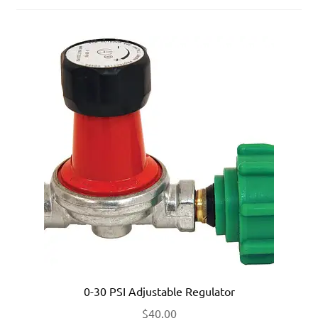
0-30 PSI Adjustable Regulator
$
40.00