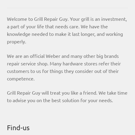
Welcome to Grill Repair Guy. Your grill is an investment,
a part of your life that needs care. We have the
knowledge needed to make it last longer, and working
properly.
We are an official Weber and many other big brands
repair service shop. Many hardware stores refer their
customers to us for things they consider out of their
competence.
Grill Repair Guy will treat you like a friend. We take time
to advise you on the best solution for your needs.
Find-us