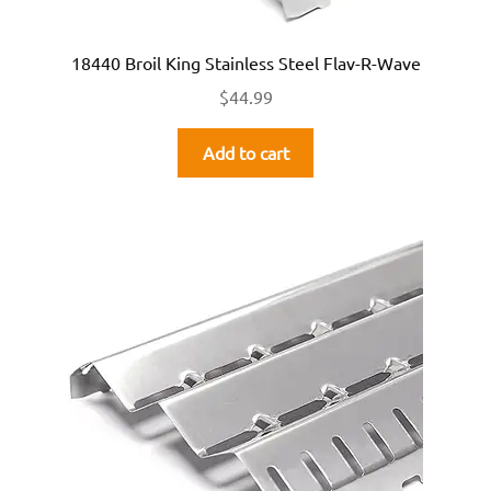
18440 Broil King Stainless Steel Flav-R-Wave
$
44.99
Add to cart