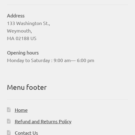
Address
133 Washington St.,
Weymouth,
MA 02188 US
Opening hours
Monday to Saturday : 9:00 am— 6:00 pm
Menu footer
Home
Refund and Returns Policy
Contact Us