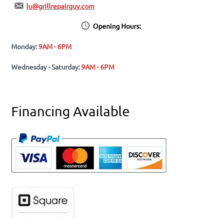
lu@grillrepairguy.com
Opening Hours:
Monday:
9AM - 6PM
Wednesday - Saturday:
9AM - 6PM
Financing Available