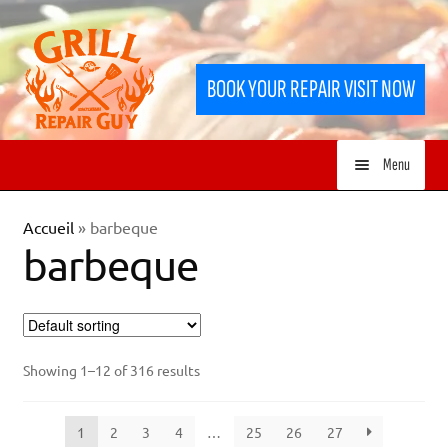
Skip
Skip
to
to
BOOK YOUR REPAIR VISIT NOW
navigation
content
Menu
HOME
Accueil
»
barbeque
barbeque
SERVICES
SHOP
Showing 1–12 of 316 results
1
2
3
4
…
25
26
27