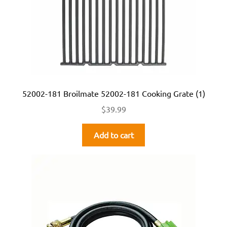
52002-181 Broilmate 52002-181 Cooking Grate (1)
$
39.99
Add to cart