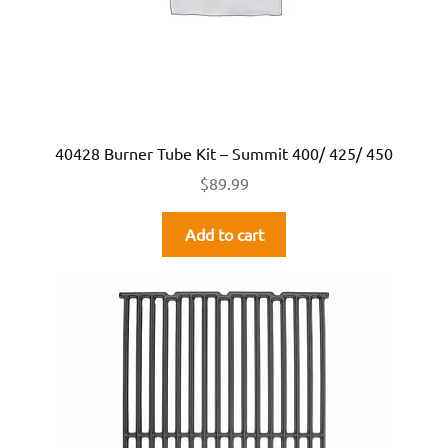
40428 Burner Tube Kit – Summit 400/ 425/ 450
$
89.99
Add to cart