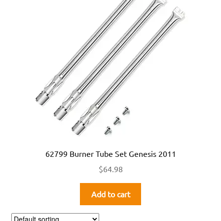
62799 Burner Tube Set Genesis 2011
$
64.98
Add to cart