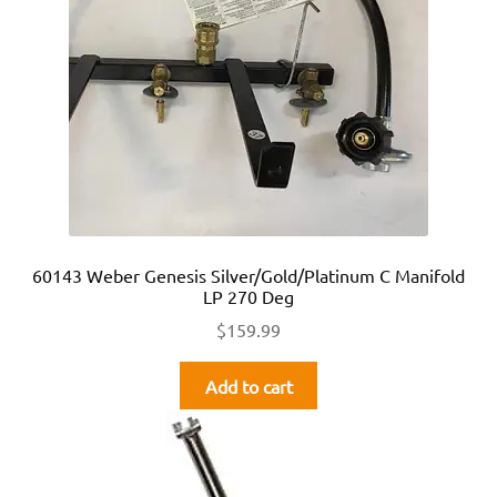
60143 Weber Genesis Silver/Gold/Platinum C Manifold
LP 270 Deg
$
159.99
Add to cart