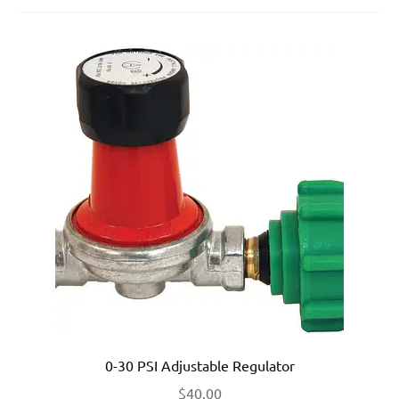
0-30 PSI Adjustable Regulator
$
40.00