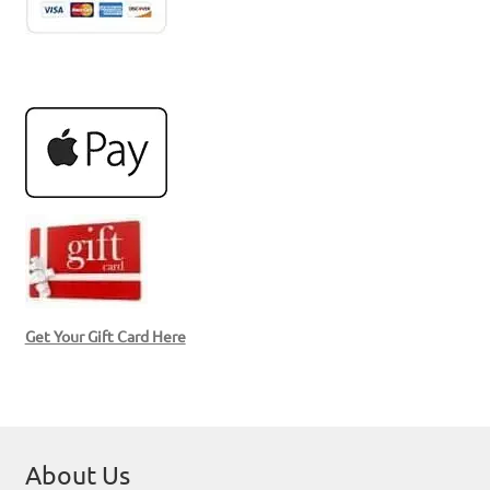
Get Your Gift Card Here
About Us