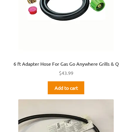
6 ft Adapter Hose For Gas Go Anywhere Grills & Q
$
43.99
Add to cart