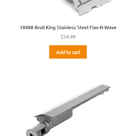
18488 Broil King Stainless Steel Flav-R-Wave
$
54.99
Add to cart