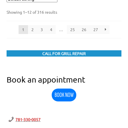
Showing 1–12 of 316 results
1
2
3
4
…
25
26
27
CALL FOR GRILL REPAIR
Book an appointment
BOOK NOW
781-330-0057