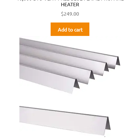
HEATER
$
249.00
Add to cart