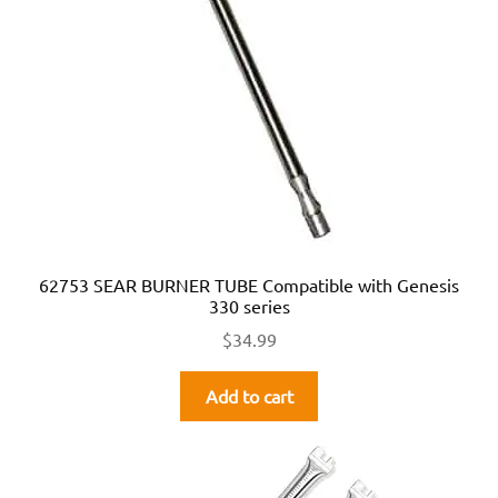
62753 SEAR BURNER TUBE Compatible with Genesis
330 series
$
34.99
Add to cart