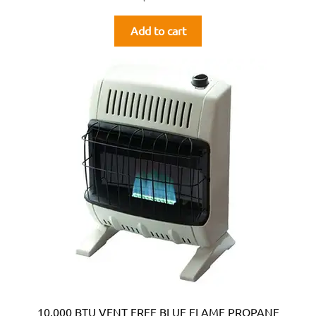
Add to cart
10,000 BTU VENT FREE BLUE FLAME PROPANE