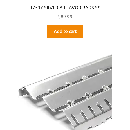
17537 SILVER A FLAVOR BARS SS
$
89.99
Add to cart