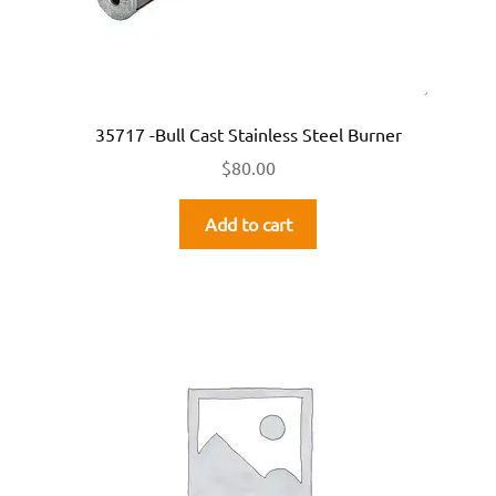
35717 -Bull Cast Stainless Steel Burner
$
80.00
Add to cart