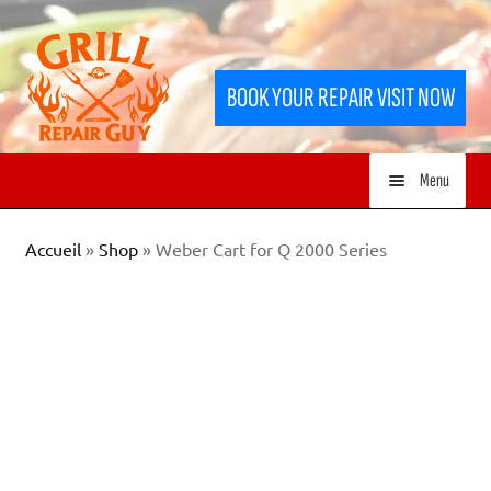
Skip
Skip
to
to
BOOK YOUR REPAIR VISIT NOW
navigation
content
Menu
HOME
Accueil
»
Shop
»
Weber Cart for Q 2000 Series
SERVICES
SHOP