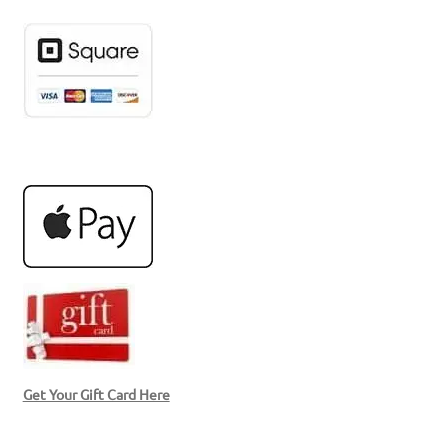
Get Your Gift Card Here