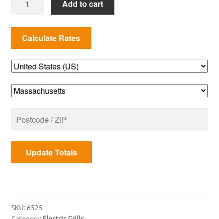
Add to cart
Cart
for
Q
2000
Series
quantity
Update Totals
SKU:
6525
Category:
Electric Grills