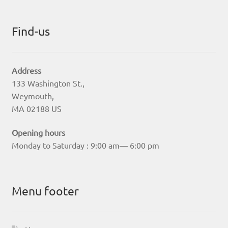
Find-us
Address
133 Washington St.,
Weymouth,
MA 02188 US
Opening hours
Monday to Saturday : 9:00 am— 6:00 pm
Menu footer