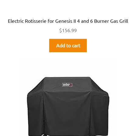
Electric Rotisserie for Genesis II 4 and 6 Burner Gas Grill
$
156.99
Add to cart