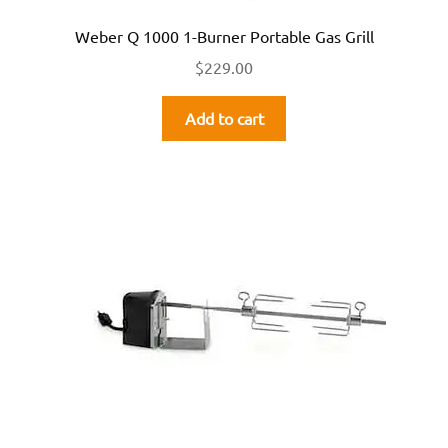
Weber Q 1000 1-Burner Portable Gas Grill
$
229.00
Add to cart