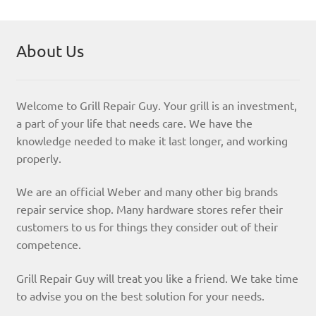
About Us
Welcome to Grill Repair Guy. Your grill is an investment,
a part of your life that needs care. We have the
knowledge needed to make it last longer, and working
properly.
We are an official Weber and many other big brands
repair service shop. Many hardware stores refer their
customers to us for things they consider out of their
competence.
Grill Repair Guy will treat you like a friend. We take time
to advise you on the best solution for your needs.