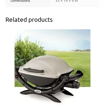
Dimensions
33 × 19 × 9 in
Related products