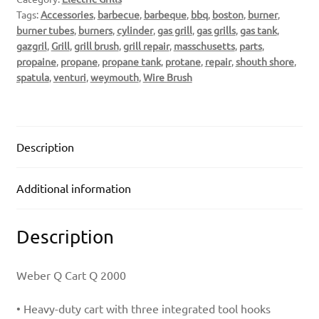
Tags:
Accessories
,
barbecue
,
barbeque
,
bbq
,
boston
,
burner
,
burner tubes
,
burners
,
cylinder
,
gas grill
,
gas grills
,
gas tank
,
gazgril
,
Grill
,
grill brush
,
grill repair
,
masschusetts
,
parts
,
propaine
,
propane
,
propane tank
,
protane
,
repair
,
shouth shore
,
spatula
,
venturi
,
weymouth
,
Wire Brush
Description
Additional information
Description
Weber Q Cart Q 2000
• Heavy-duty cart with three integrated tool hooks