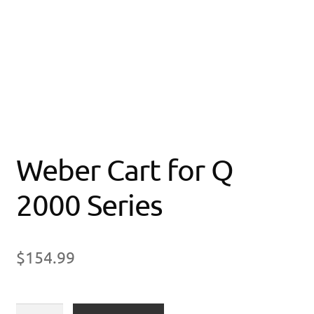
Weber Cart for Q
2000 Series
$
154.99
Weber