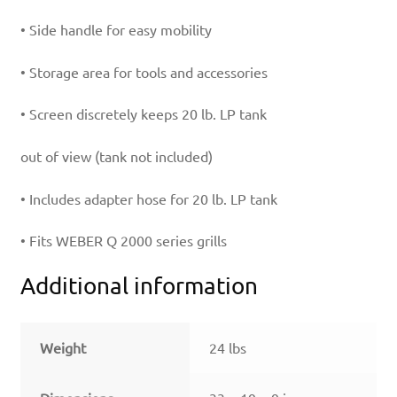
• Side handle for easy mobility
• Storage area for tools and accessories
• Screen discretely keeps 20 lb. LP tank
out of view (tank not included)
• Includes adapter hose for 20 lb. LP tank
• Fits WEBER Q 2000 series grills
Additional information
Weight
24 lbs