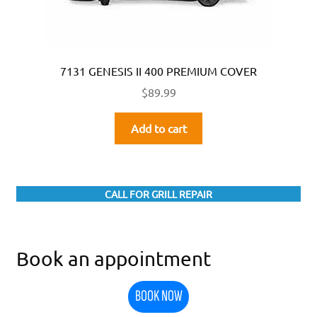
7131 GENESIS II 400 PREMIUM COVER
$
89.99
Add to cart
CALL FOR GRILL REPAIR
Book an appointment
BOOK NOW