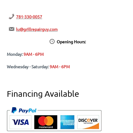
781-330-0057
lu@grillrepairguy.com
Opening Hours:
Monday:
9AM - 6PM
Wednesday - Saturday:
9AM - 6PM
Financing Available