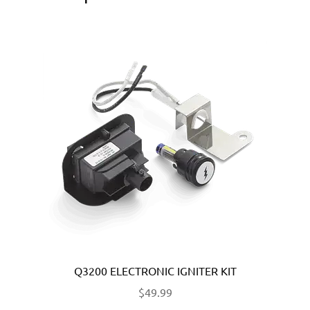
Q3200 ELECTRONIC IGNITER KIT
$
49.99