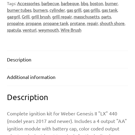
Tags:
Accessories
,
barbecue
,
barbeque
,
bbq
,
boston
,
burner
,
burner tubes
,
burners
,
cylinder
,
gas grill
,
gas grills
,
gas tank
,
gazgril
,
Grill
,
grill brush
,
grill repair
,
masschusetts
,
parts
,
propaine
,
propane
,
propane tank
,
protane
,
repair
,
shouth shore
,
spatula
,
venturi
,
weymouth
,
Wire Brush
Description
Additional information
Description
Complete ignition kit for Weber Genesis II "LX" 440
(model years 2017 and newer). Includes a 4 output "AA"
ignition module with battery cap, color coded output