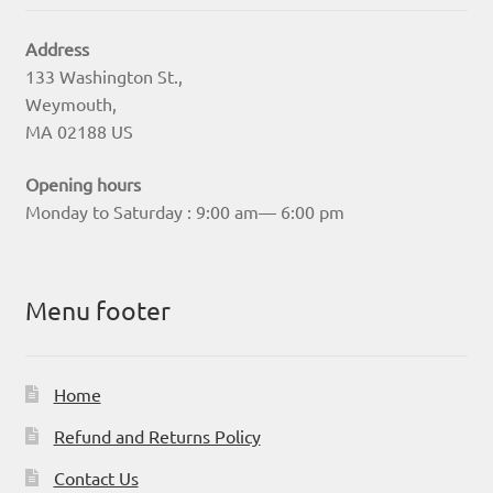
Address
133 Washington St.,
Weymouth,
MA 02188 US
Opening hours
Monday to Saturday : 9:00 am— 6:00 pm
Menu footer
Home
Refund and Returns Policy
Contact Us