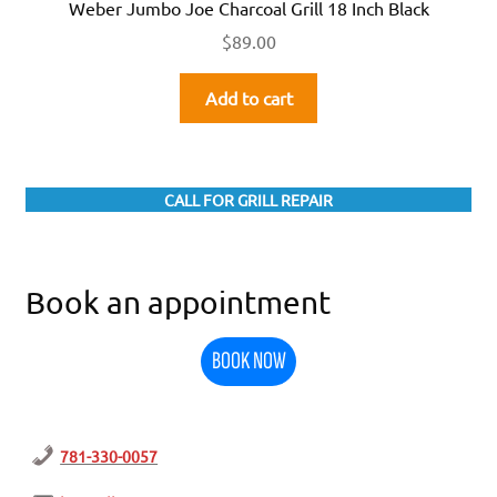
Weber Jumbo Joe Charcoal Grill 18 Inch Black
$
89.00
Add to cart
CALL FOR GRILL REPAIR
Book an appointment
BOOK NOW
781-330-0057