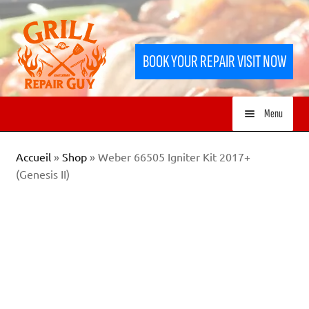
Skip
Skip
to
to
BOOK YOUR REPAIR VISIT NOW
navigation
content
Menu
HOME
Accueil
»
Shop
»
Weber 66505 Igniter Kit 2017+
(Genesis II)
SERVICES
SHOP