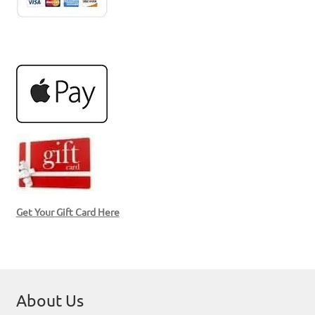
Get Your Gift Card Here
About Us