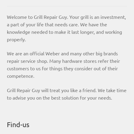
Welcome to Grill Repair Guy. Your grill is an investment,
a part of your life that needs care. We have the
knowledge needed to make it last longer, and working
properly.
We are an official Weber and many other big brands
repair service shop. Many hardware stores refer their
customers to us for things they consider out of their
competence.
Grill Repair Guy will treat you like a friend. We take time
to advise you on the best solution for your needs.
Find-us