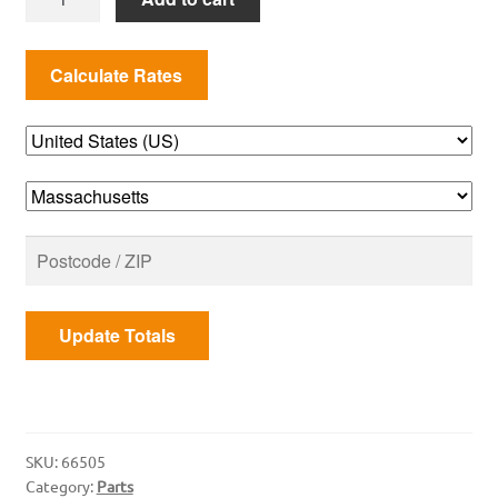
66505
Igniter
Kit
2017+
(Genesis
II)
quantity
Update Totals
SKU:
66505
Category:
Parts