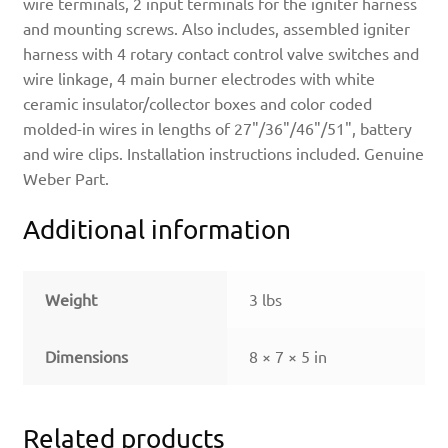
wire terminals, 2 input terminals for the igniter harness
and mounting screws. Also includes, assembled igniter
harness with 4 rotary contact control valve switches and
wire linkage, 4 main burner electrodes with white
ceramic insulator/collector boxes and color coded
molded-in wires in lengths of 27"/36"/46"/51", battery
and wire clips. Installation instructions included. Genuine
Weber Part.
Additional information
Weight
3 lbs
Dimensions
8 × 7 × 5 in
Related products