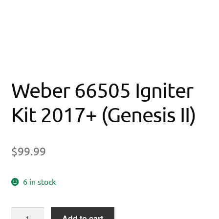
Weber 66505 Igniter
Kit 2017+ (Genesis II)
$
99.99
6 in stock
Weber
Add to cart