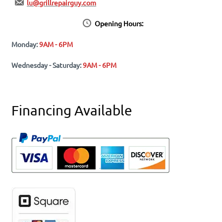
lu@grillrepairguy.com
Opening Hours:
Monday:
9AM - 6PM
Wednesday - Saturday:
9AM - 6PM
Financing Available