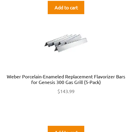
Add to cart
Weber Porcelain-Enameled Replacement Flavorizer Bars
for Genesis 300 Gas Grill (5-Pack)
$
143.99