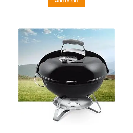
Add to cart