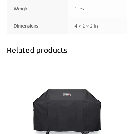
Weight
1 lbs
Dimensions
4 × 2 × 2 in
Related products