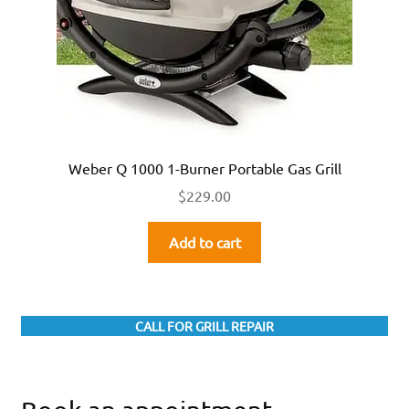
Weber Q 1000 1-Burner Portable Gas Grill
$
229.00
Add to cart
CALL FOR GRILL REPAIR