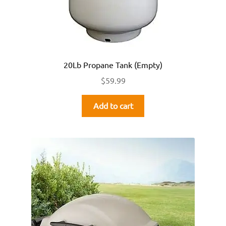
20Lb Propane Tank (Empty)
$
59.99
Add to cart