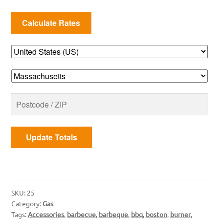
Cap
quantity
Update Totals
SKU:
25
Category:
Gas
Tags:
Accessories
,
barbecue
,
barbeque
,
bbq
,
boston
,
burner
,