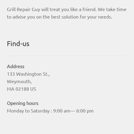
Grill Repair Guy will treat you like a friend. We take time
to advise you on the best solution for your needs.
Find-us
Address
133 Washington St.,
Weymouth,
MA 02188 US
Opening hours
Monday to Saturday : 9:00 am— 6:00 pm