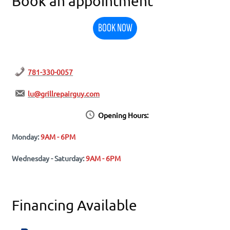
Book an appointment
BOOK NOW
781-330-0057
lu@grillrepairguy.com
Opening Hours:
Monday:
9AM - 6PM
Wednesday - Saturday:
9AM - 6PM
Financing Available