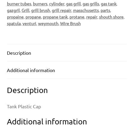
burner tubes
,
burners
,
cylinder
,
gas grill
,
gas grills
,
gas tank
,
gazgril
,
Grill
,
grill brush
,
grill repair
,
masschusetts
,
parts
,
propaine
,
propane
,
propane tank
,
protane
,
repair
,
shouth shore
,
spatula
,
venturi
,
weymouth
,
Wire Brush
Description
Additional information
Description
Tank Plastic Cap
Additional information