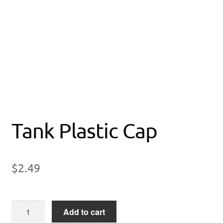
Tank Plastic Cap
$
2.49
Tank
Add to cart
Plastic