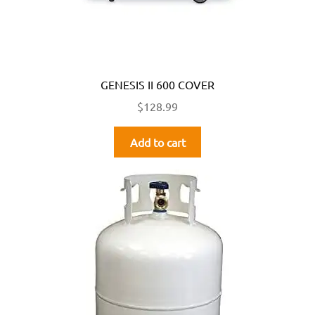
GENESIS II 600 COVER
$
128.99
Add to cart