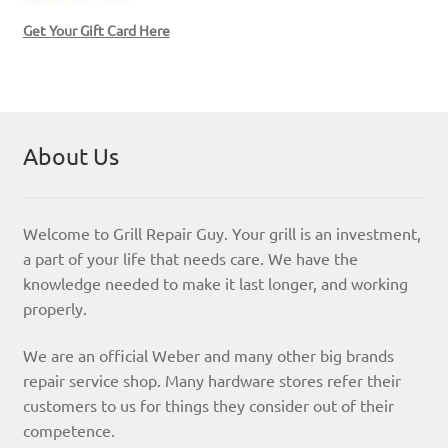
Get Your Gift Card Here
About Us
Welcome to Grill Repair Guy. Your grill is an investment,
a part of your life that needs care. We have the
knowledge needed to make it last longer, and working
properly.
We are an official Weber and many other big brands
repair service shop. Many hardware stores refer their
customers to us for things they consider out of their
competence.