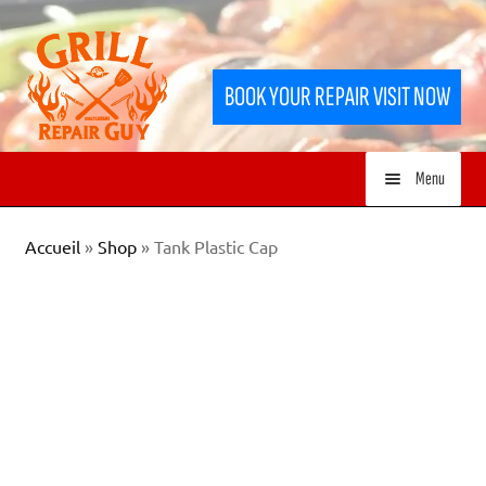
Skip
Skip
to
to
BOOK YOUR REPAIR VISIT NOW
navigation
content
Menu
HOME
Accueil
»
Shop
»
Tank Plastic Cap
SERVICES
SHOP