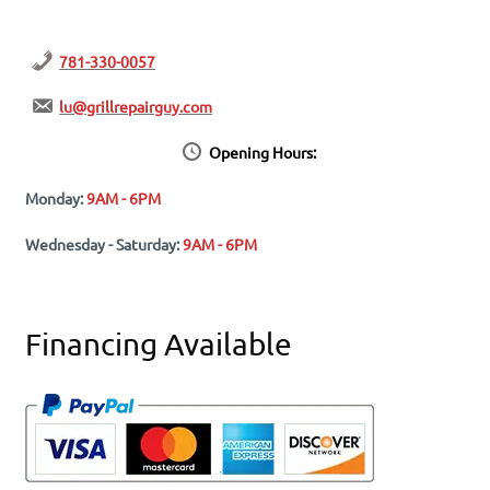
781-330-0057
lu@grillrepairguy.com
Opening Hours:
Monday:
9AM - 6PM
Wednesday - Saturday:
9AM - 6PM
Financing Available