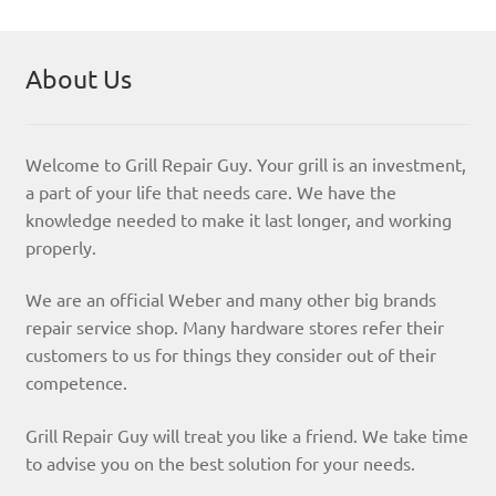
About Us
Welcome to Grill Repair Guy. Your grill is an investment,
a part of your life that needs care. We have the
knowledge needed to make it last longer, and working
properly.
We are an official Weber and many other big brands
repair service shop. Many hardware stores refer their
customers to us for things they consider out of their
competence.
Grill Repair Guy will treat you like a friend. We take time
to advise you on the best solution for your needs.