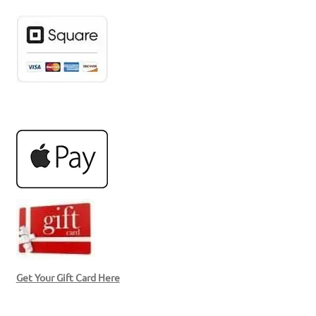
Get Your Gift Card Here