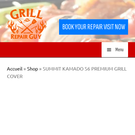
Skip
Skip
to
to
BOOK YOUR REPAIR VISIT NOW
navigation
content
Menu
HOME
Accueil
»
Shop
»
SUMMIT KAMADO S6 PREMIUM GRILL
COVER
SERVICES
SHOP