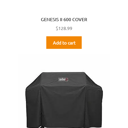
GENESIS II 600 COVER
$
128.99
Add to cart