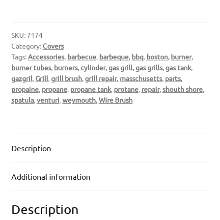
SKU:
7174
Category:
Covers
Tags:
Accessories
,
barbecue
,
barbeque
,
bbq
,
boston
,
burner
,
burner tubes
,
burners
,
cylinder
,
gas grill
,
gas grills
,
gas tank
,
gazgril
,
Grill
,
grill brush
,
grill repair
,
masschusetts
,
parts
,
propaine
,
propane
,
propane tank
,
protane
,
repair
,
shouth shore
,
spatula
,
venturi
,
weymouth
,
Wire Brush
Description
Additional information
Description