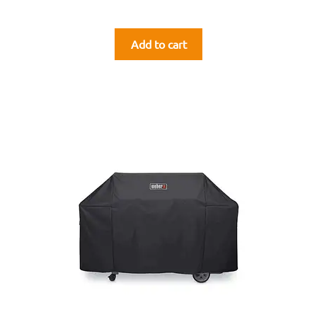
Add to cart