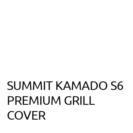
SUMMIT KAMADO S6
PREMIUM GRILL
COVER