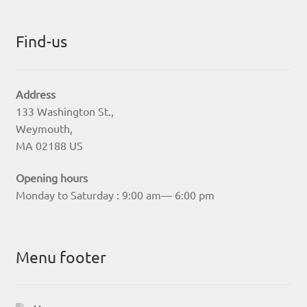
Find-us
Address
133 Washington St.,
Weymouth,
MA 02188 US
Opening hours
Monday to Saturday : 9:00 am— 6:00 pm
Menu footer