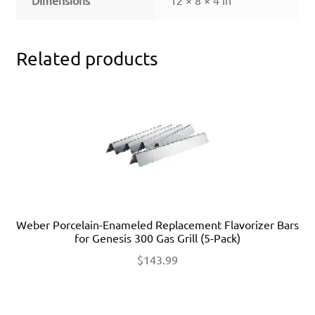
Related products
Weber Porcelain-Enameled Replacement Flavorizer Bars
for Genesis 300 Gas Grill (5-Pack)
$
143.99