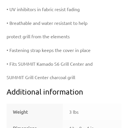
• UV inhibitors in fabric resist fading
• Breathable and water resistant to help
protect grill from the elements
• Fastening strap keeps the cover in place
• Fits SUMMIT Kamado S6 Grill Center and
SUMMIT Grill Center charcoal grill
Additional information
Weight
3 lbs
Dimensions
12 × 8 × 4 in