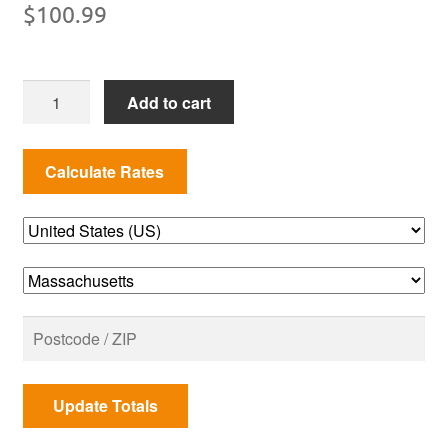
$
100.99
SUMMIT
Add to cart
KAMADO
S6
PREMIUM
GRILL
COVER
quantity
Update Totals