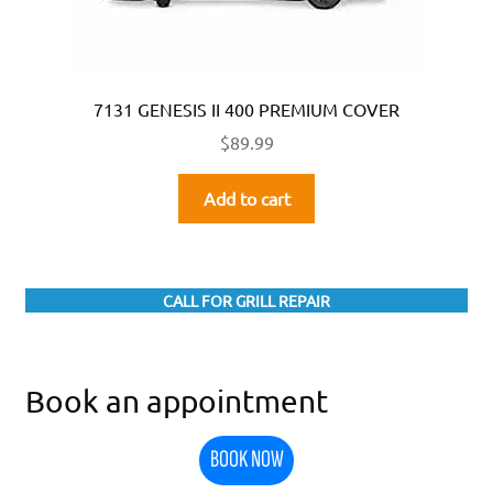
7131 GENESIS II 400 PREMIUM COVER
$
89.99
Add to cart
CALL FOR GRILL REPAIR
Book an appointment
BOOK NOW