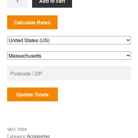
Add to cart
WET
SMOKE
KIT
quantity
Update Totals
SKU:
7004
Category:
Accessories