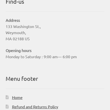
Find-us
Address
133 Washington St.,
Weymouth,
MA 02188 US
Opening hours
Monday to Saturday : 9:00 am— 6:00 pm
Menu footer
Home
Refund and Returns Policy