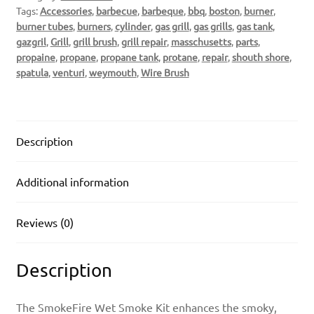
Tags:
Accessories
,
barbecue
,
barbeque
,
bbq
,
boston
,
burner
,
burner tubes
,
burners
,
cylinder
,
gas grill
,
gas grills
,
gas tank
,
gazgril
,
Grill
,
grill brush
,
grill repair
,
masschusetts
,
parts
,
propaine
,
propane
,
propane tank
,
protane
,
repair
,
shouth shore
,
spatula
,
venturi
,
weymouth
,
Wire Brush
Description
Additional information
Reviews (0)
Description
The SmokeFire Wet Smoke Kit enhances the smoky,