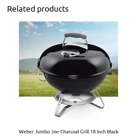
Related products
Weber Jumbo Joe Charcoal Grill 18 Inch Black