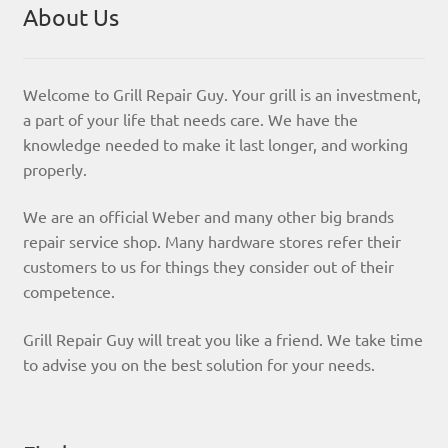
About Us
Welcome to Grill Repair Guy. Your grill is an investment,
a part of your life that needs care. We have the
knowledge needed to make it last longer, and working
properly.
We are an official Weber and many other big brands
repair service shop. Many hardware stores refer their
customers to us for things they consider out of their
competence.
Grill Repair Guy will treat you like a friend. We take time
to advise you on the best solution for your needs.