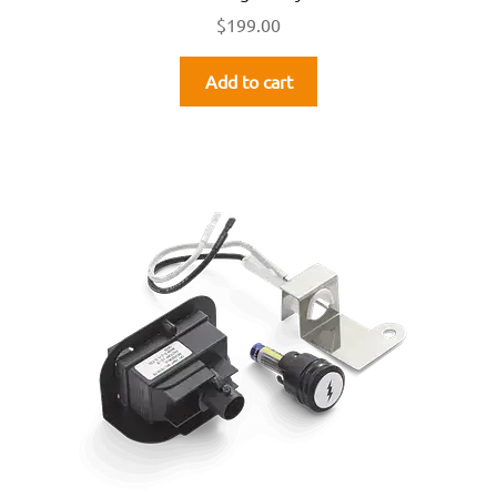
$
199.00
Add to cart