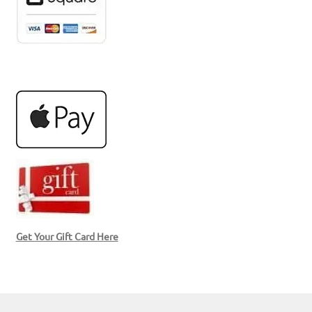
Get Your Gift Card Here