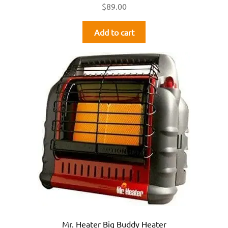
$
89.00
Add to cart
Mr. Heater Big Buddy Heater