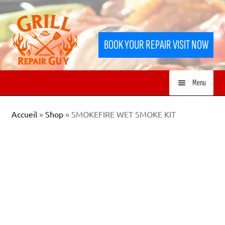
Skip
Skip
to
to
BOOK YOUR REPAIR VISIT NOW
navigation
content
Menu
HOME
Accueil
»
Shop
»
SMOKEFIRE WET SMOKE KIT
SERVICES
SHOP