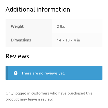
Additional information
Weight
2 lbs
Dimensions
14 × 10 × 4 in
Reviews
There are no reviews yet.
Only logged in customers who have purchased this
product may leave a review.