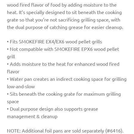
wood fired flavor of food by adding moisture to the
heat. It’s specially designed to sit beneath the cooking
grate so that you’re not sacrificing grilling space, with
the dual purpose of catching grease for easier cleanup.
• Fits SMOKEFIRE EX4/EX6 wood pellet grills
• Not compatible with SMOKEFIRE EPX6 wood pellet
grill
• Adds moisture to the heat for enhanced wood fired
flavor
• Water pan creates an indirect cooking space for grilling
low-and-slow
• Sits beneath the cooking grate for maximum grilling
space
• Dual purpose design also supports grease
management & cleanup
NOTE: Additional foil pans are sold separately (#6416).