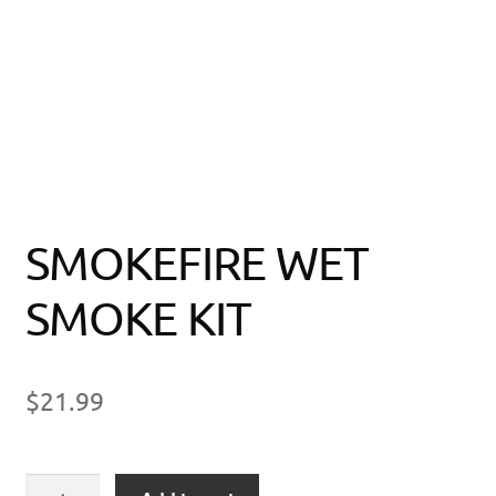
SMOKEFIRE WET
SMOKE KIT
$
21.99
SMOKEFIRE