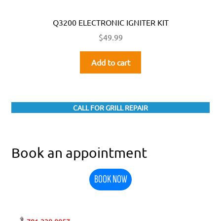
Q3200 ELECTRONIC IGNITER KIT
$
49.99
Add to cart
CALL FOR GRILL REPAIR
Book an appointment
BOOK NOW