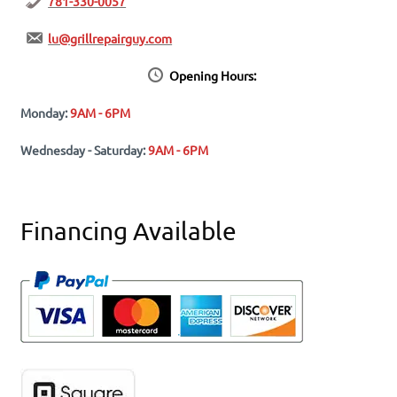
781-330-0057
lu@grillrepairguy.com
Opening Hours:
Monday:
9AM - 6PM
Wednesday - Saturday:
9AM - 6PM
Financing Available