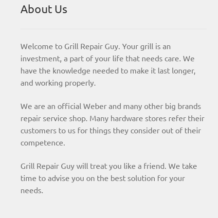
About Us
Welcome to Grill Repair Guy. Your grill is an
investment, a part of your life that needs care. We
have the knowledge needed to make it last longer,
and working properly.
We are an official Weber and many other big brands
repair service shop. Many hardware stores refer their
customers to us for things they consider out of their
competence.
Grill Repair Guy will treat you like a friend. We take
time to advise you on the best solution for your
needs.