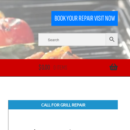
BOOK YOUR REPAIR VISIT NOW
$
0.00
0 ITEMS
CALL FOR GRILL REPAIR