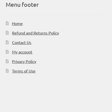
Menu footer
Home
Refund and Returns Policy
Contact Us
My account
Privacy Policy
Terms of Use