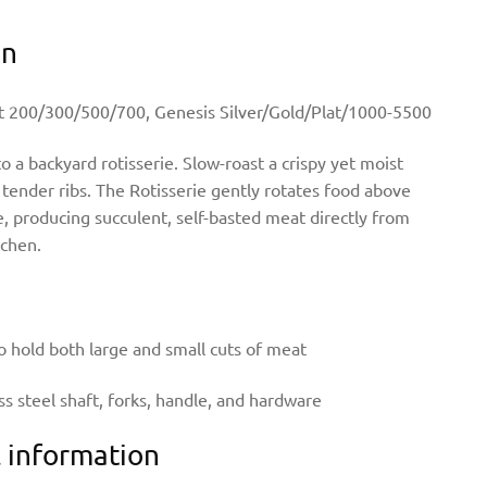
on
rit 200/300/500/700, Genesis Silver/Gold/Plat/1000-5500
to a backyard rotisserie. Slow-roast a crispy yet moist
tender ribs. The Rotisserie gently rotates food above
, producing succulent, self-basted meat directly from
tchen.
o hold both large and small cuts of meat
ess steel shaft, forks, handle, and hardware
l information