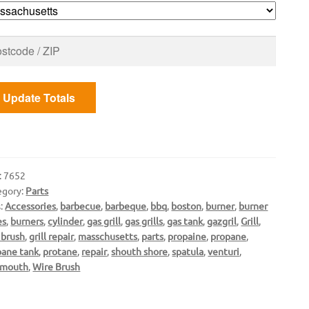
ntity
Update Totals
:
7652
egory:
Parts
s:
Accessories
,
barbecue
,
barbeque
,
bbq
,
boston
,
burner
,
burner
es
,
burners
,
cylinder
,
gas grill
,
gas grills
,
gas tank
,
gazgril
,
Grill
,
l brush
,
grill repair
,
masschusetts
,
parts
,
propaine
,
propane
,
pane tank
,
protane
,
repair
,
shouth shore
,
spatula
,
venturi
,
mouth
,
Wire Brush