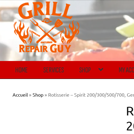
Skip
Skip
to
to
navigation
content
HOME
SERVICES
SHOP
MY AC
Accueil
»
Shop
»
Rotisserie – Spirit 200/300/500/700, Ge
R
2