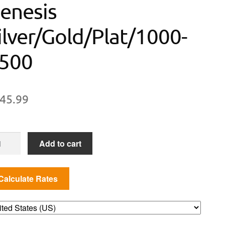
enesis
ilver/Gold/Plat/1000-
500
45.99
isserie
Add to cart
it
/300/500/700,
esis
ver/Gold/Plat/1000-
0