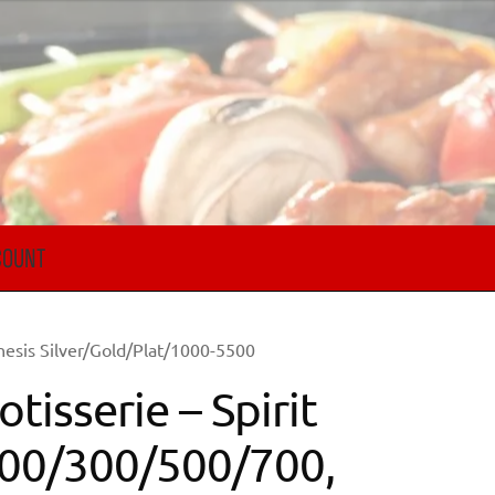
COUNT
nesis Silver/Gold/Plat/1000-5500
otisserie – Spirit
00/300/500/700,