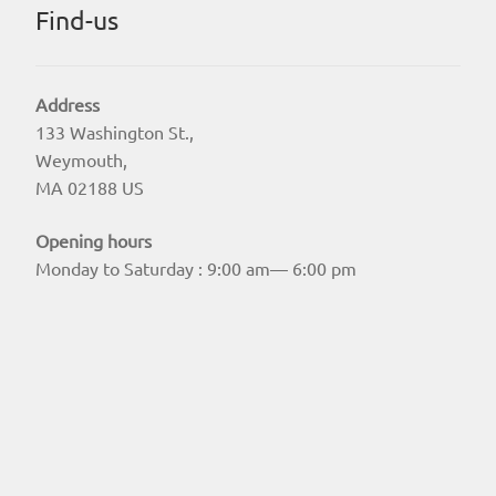
Find-us
Address
133 Washington St.,
Weymouth,
MA 02188 US
Opening hours
Monday to Saturday : 9:00 am— 6:00 pm