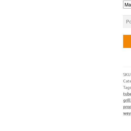
qua
SKU
Cat
Tag
tub
gril
pro
wey