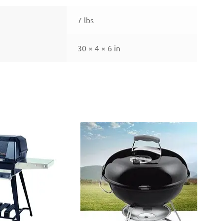
7 lbs
30 × 4 × 6 in