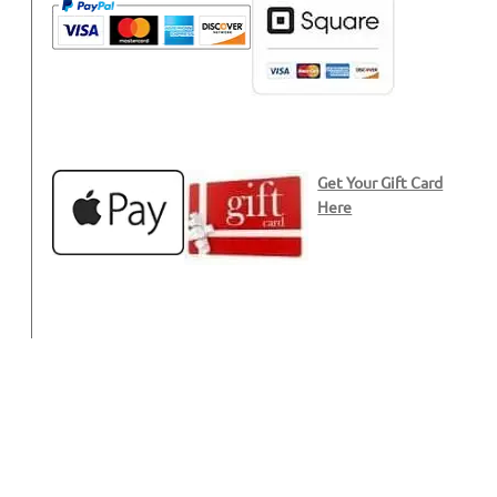
Get Your Gift Card
Here