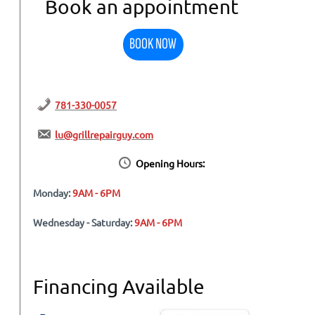
Book an appointment
BOOK NOW
781-330-0057
lu@grillrepairguy.com
Opening Hours:
Monday:
9AM - 6PM
Wednesday - Saturday:
9AM - 6PM
Financing Available