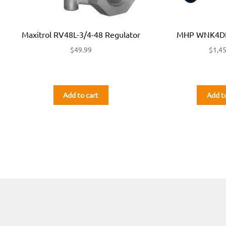
Maxitrol RV48L-3/4-48 Regulator
MHP WNK4DD
$
49.99
$
1,4
Add to cart
Add t