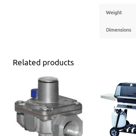
Weight
Dimensions
Related products