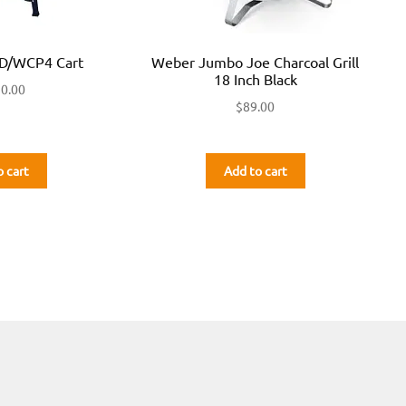
/WCP4 Cart
Weber Jumbo Joe Charcoal Grill
18 Inch Black
50.00
$
89.00
o cart
Add to cart