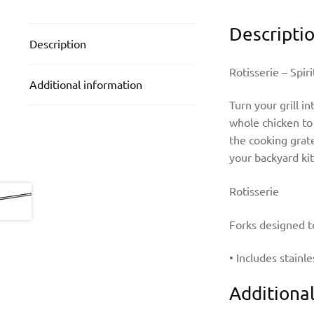
Descripti
Description
Rotisserie – Spi
Additional information
Turn your grill in
whole chicken to 
the cooking grate
your backyard ki
Rotisserie
Forks designed t
• Includes stainl
Additiona