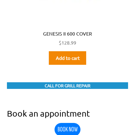
GENESIS II 600 COVER
$
128.99
Add to cart
CALL FOR GRILL REPAIR
Book an appointment
BOOK NOW