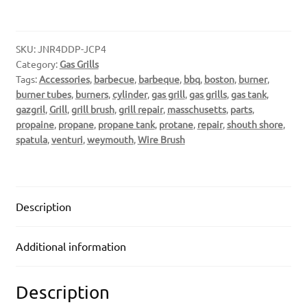
SKU:
JNR4DDP-JCP4
Category:
Gas Grills
Tags:
Accessories
,
barbecue
,
barbeque
,
bbq
,
boston
,
burner
,
burner tubes
,
burners
,
cylinder
,
gas grill
,
gas grills
,
gas tank
,
gazgril
,
Grill
,
grill brush
,
grill repair
,
masschusetts
,
parts
,
propaine
,
propane
,
propane tank
,
protane
,
repair
,
shouth shore
,
spatula
,
venturi
,
weymouth
,
Wire Brush
Description
Additional information
Description