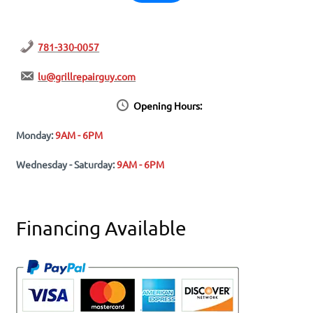
781-330-0057
lu@grillrepairguy.com
Opening Hours:
Monday:
9AM - 6PM
Wednesday - Saturday:
9AM - 6PM
Financing Available