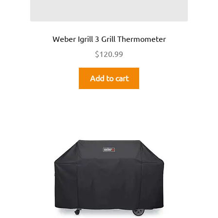
Weber Igrill 3 Grill Thermometer
$
120.99
Add to cart