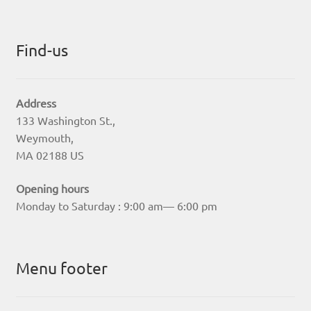
Find-us
Address
133 Washington St.,
Weymouth,
MA 02188 US
Opening hours
Monday to Saturday : 9:00 am— 6:00 pm
Menu footer