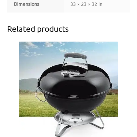
Dimensions
33 × 23 × 32 in
Related products