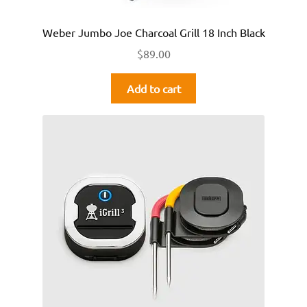
Weber Jumbo Joe Charcoal Grill 18 Inch Black
$
89.00
Add to cart