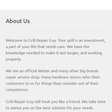
About Us
Welcome to Grill Repair Guy. Your grill is an investment,
a part of your life that needs care. We have the
knowledge needed to make it last longer, and working
properly.
We are an official Weber and many other big brands
repair service shop. Many hardware stores refer their
customers to us for things they consider out of their
competence.
Grill Repair Guy will treat you like a friend. We take time
to advise you on the best solution for your needs.