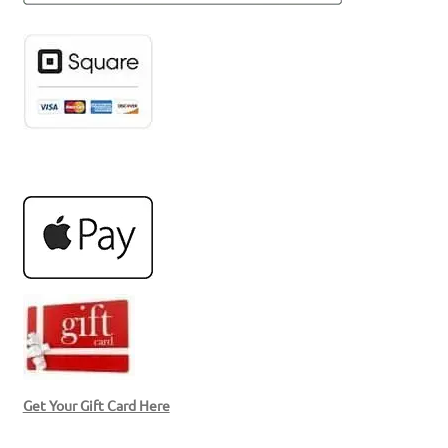
Get Your Gift Card Here