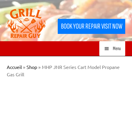
Skip
Skip
to
to
BOOK YOUR REPAIR VISIT NOW
navigation
content
Menu
HOME
Accueil
»
Shop
»
MHP JNR Series Cart Model Propane
Gas Grill
SERVICES
SHOP