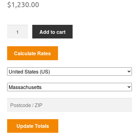
$
1,230.00
MHP
Add to cart
JNR
Series
Cart
Model
Propane
Gas
Grill
quantity
Update Totals