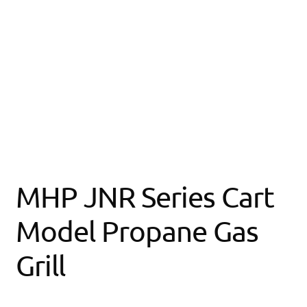
MHP JNR Series Cart
Model Propane Gas
Grill