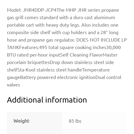
Model: JNR4DDP-JCP4The MHP JNR series propane
gas grill comes standard with a duro cast aluminum
portable cart with heavy duty legs. Also includes one
composite side shelf with cup holders and a 28″ long
hose and propane gas regulator. DOES NOT INCLUDE LP
TANKFeatures:495 total square cooking inches30,000
BTU rated per-hour inputSelf Cleaning FlavorMaster
porcelain briquettesDrop down stainless steel side
shelfSta-Kool stainless steel handleTemperature
gaugeBattery powered electronic ignitionDual control
valves
Additional information
Weight
85 lbs