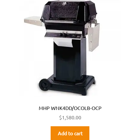
MHP WNK4DD/OCOLB-OCP
$
1,580.00
Add to cart