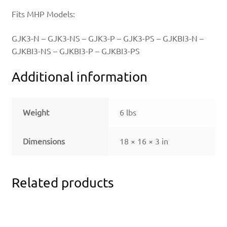
Fits MHP Models:
GJK3-N – GJK3-NS – GJK3-P – GJK3-PS – GJKBI3-N –
GJKBI3-NS – GJKBI3-P – GJKBI3-PS
Additional information
Weight
6 lbs
Dimensions
18 × 16 × 3 in
Related products