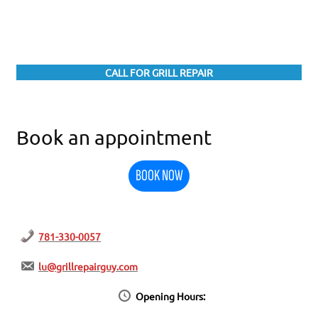
CALL FOR GRILL REPAIR
Book an appointment
BOOK NOW
781-330-0057
lu@grillrepairguy.com
Opening Hours: