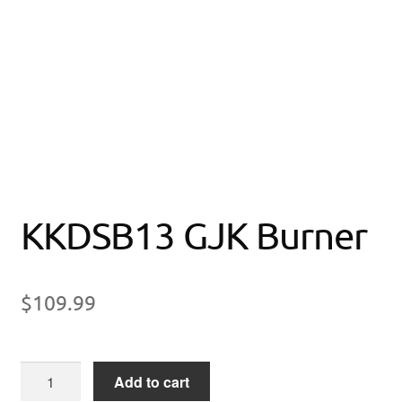
KKDSB13 GJK Burner
$
109.99
KKDSB13
Add to cart
GJK