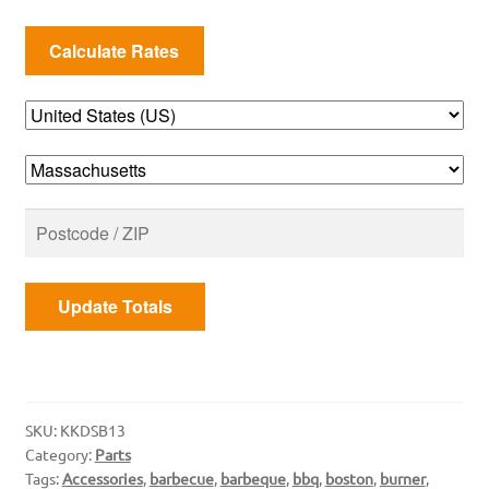
Burner
quantity
Update Totals
SKU:
KKDSB13
Category:
Parts
Tags:
Accessories
,
barbecue
,
barbeque
,
bbq
,
boston
,
burner
,