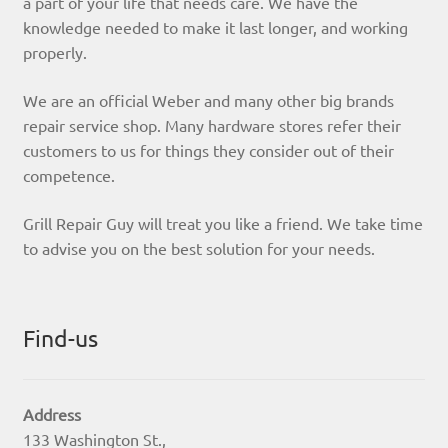
a part of your life that needs care. We have the
knowledge needed to make it last longer, and working
properly.
We are an official Weber and many other big brands
repair service shop. Many hardware stores refer their
customers to us for things they consider out of their
competence.
Grill Repair Guy will treat you like a friend. We take time
to advise you on the best solution for your needs.
Find-us
Address
133 Washington St.,