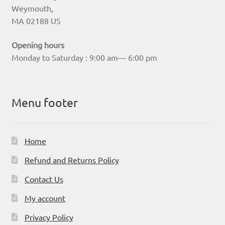
Weymouth,
MA 02188 US
Opening hours
Monday to Saturday : 9:00 am— 6:00 pm
Menu footer
Home
Refund and Returns Policy
Contact Us
My account
Privacy Policy