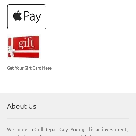
Get Your Gift Card Here
About Us
Welcome to Grill Repair Guy. Your grill is an investment,