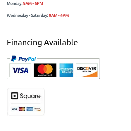
Monday:
9AM - 6PM
Wednesday - Saturday:
9AM - 6PM
Financing Available