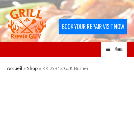
Skip
Skip
to
to
BOOK YOUR REPAIR VISIT NOW
navigation
content
Menu
HOME
Accueil
»
Shop
»
KKDSB13 GJK Burner
SERVICES
SHOP