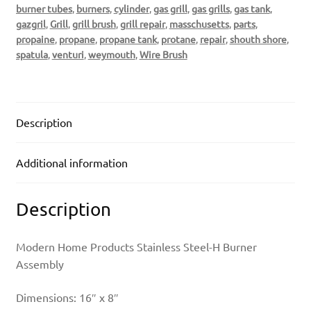
burner tubes
,
burners
,
cylinder
,
gas grill
,
gas grills
,
gas tank
,
gazgril
,
Grill
,
grill brush
,
grill repair
,
masschusetts
,
parts
,
propaine
,
propane
,
propane tank
,
protane
,
repair
,
shouth shore
,
spatula
,
venturi
,
weymouth
,
Wire Brush
Description
Additional information
Description
Modern Home Products Stainless Steel-H Burner
Assembly
Dimensions: 16″ x 8″