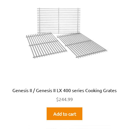
Genesis II / Genesis II LX 400 series Cooking Grates
$
244.99
Add to cart