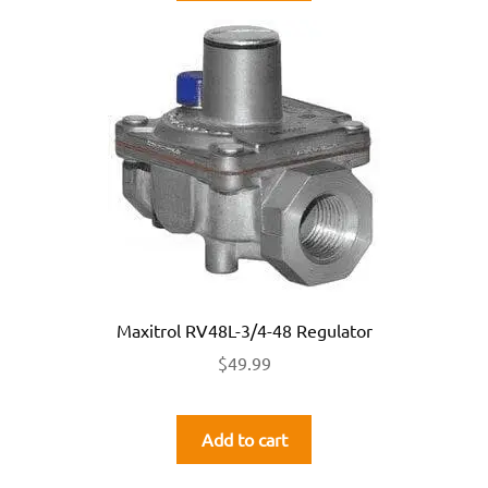
Maxitrol RV48L-3/4-48 Regulator
$
49.99
Add to cart