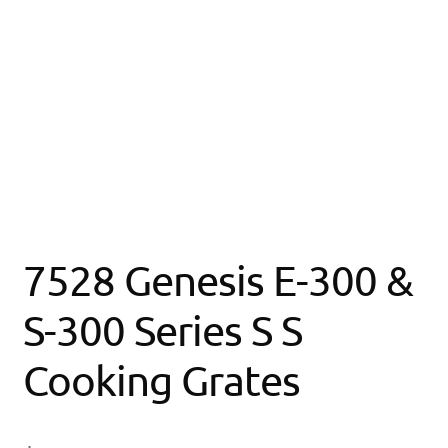
7528 Genesis E-300 &
S-300 Series S S
Cooking Grates