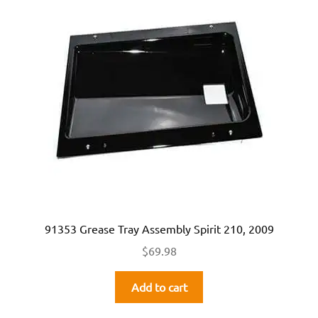
91353 Grease Tray Assembly Spirit 210, 2009
$
69.98
Add to cart