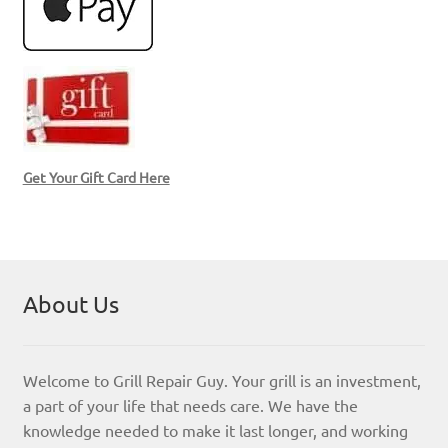
Get Your Gift Card Here
About Us
Welcome to Grill Repair Guy. Your grill is an investment,
a part of your life that needs care. We have the
knowledge needed to make it last longer, and working