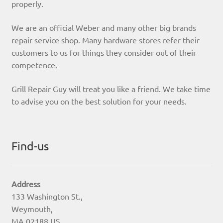
properly.
We are an official Weber and many other big brands
repair service shop. Many hardware stores refer their
customers to us for things they consider out of their
competence.
Grill Repair Guy will treat you like a friend. We take time
to advise you on the best solution for your needs.
Find-us
Address
133 Washington St.,
Weymouth,
MA 02188 US