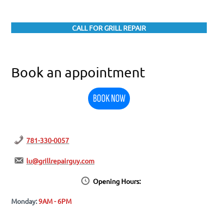
CALL FOR GRILL REPAIR
Book an appointment
BOOK NOW
781-330-0057
lu@grillrepairguy.com
Opening Hours:
Monday:
9AM - 6PM