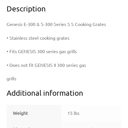
Description
Genesis E-300 & S-300 Series S S Cooking Grates
• Stainless steel cooking grates
• Fits GENESIS 300 series gas grills
• Does not fit GENESIS II 300 series gas
grills
Additional information
Weight
15 lbs