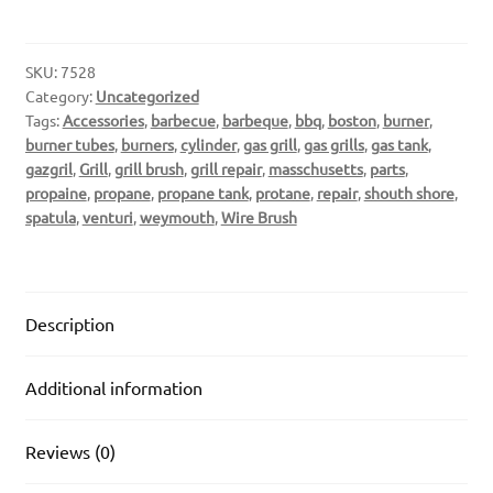
SKU:
7528
Category:
Uncategorized
Tags:
Accessories
,
barbecue
,
barbeque
,
bbq
,
boston
,
burner
,
burner tubes
,
burners
,
cylinder
,
gas grill
,
gas grills
,
gas tank
,
gazgril
,
Grill
,
grill brush
,
grill repair
,
masschusetts
,
parts
,
propaine
,
propane
,
propane tank
,
protane
,
repair
,
shouth shore
,
spatula
,
venturi
,
weymouth
,
Wire Brush
Description
Additional information
Reviews (0)