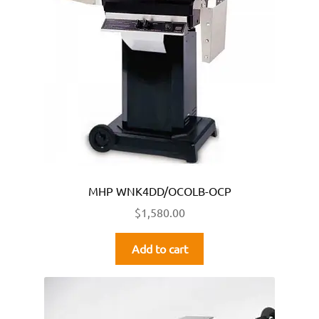
MHP WNK4DD/OCOLB-OCP
$
1,580.00
Add to cart