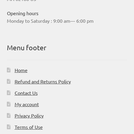
Opening hours
Monday to Saturday : 9:00 am— 6:00 pm
Menu footer
Home
Refund and Returns Policy
Contact Us
My account
Privacy Policy
Terms of Use