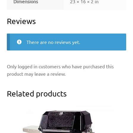
Dimensions
23 × 16 × 2 in
Reviews
There are no reviews yet.
Only logged in customers who have purchased this
product may leave a review.
Related products