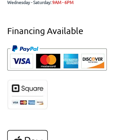
Wednesday - Saturday:
9AM - 6PM
Financing Available