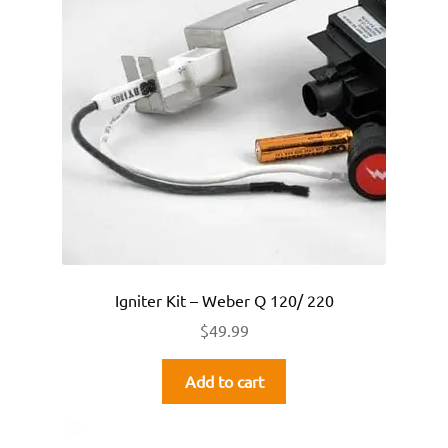
Igniter Kit – Weber Q 120/ 220
$
49.99
Add to cart