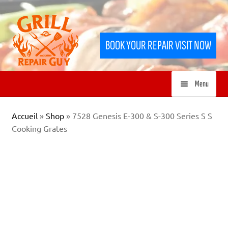
Skip
Skip
to
to
BOOK YOUR REPAIR VISIT NOW
navigation
content
Menu
HOME
Accueil
»
Shop
»
7528 Genesis E-300 & S-300 Series S S
Cooking Grates
SERVICES
SHOP