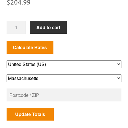
$
204.99
7528
Add to cart
Genesis
E-
300
&
S-
300
Series
S
S
Cooking
Grates
quantity
Update Totals