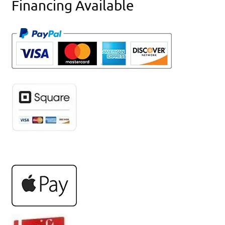
Financing Available