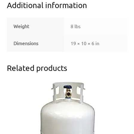
Additional information
Weight
8 lbs
Dimensions
19 × 10 × 6 in
Related products