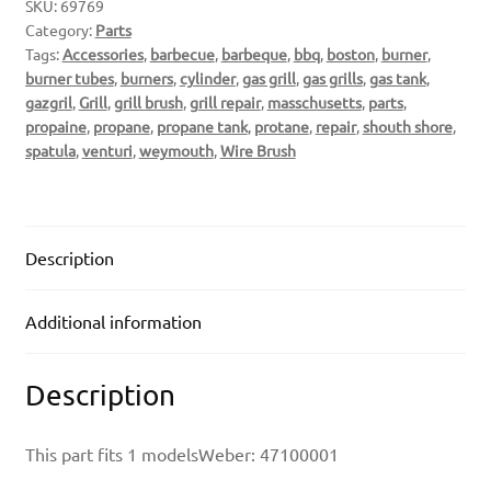
SKU:
69769
Category:
Parts
Tags:
Accessories
,
barbecue
,
barbeque
,
bbq
,
boston
,
burner
,
burner tubes
,
burners
,
cylinder
,
gas grill
,
gas grills
,
gas tank
,
gazgril
,
Grill
,
grill brush
,
grill repair
,
masschusetts
,
parts
,
propaine
,
propane
,
propane tank
,
protane
,
repair
,
shouth shore
,
spatula
,
venturi
,
weymouth
,
Wire Brush
Description
Additional information
Description
This part fits 1 modelsWeber: 47100001