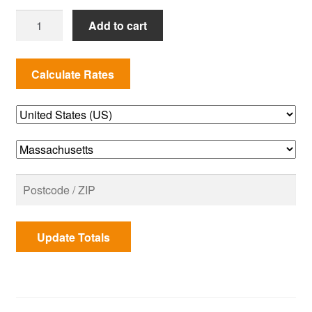
MANIFOLD
Add to cart
ASSEMBLY
210
NG
SPIRIT
2013
US
quantity
Update Totals