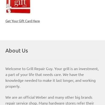
Get Your Gift Card Here
About Us
Welcome to Grill Repair Guy. Your grill is an investment,
a part of your life that needs care. We have the
knowledge needed to make it last longer, and working
properly.
We are an official Weber and many other big brands
repair service shop. Many hardware stores refer their