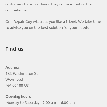
customers to us for things they consider out of their
competence.
Grill Repair Guy will treat you like a friend. We take time
to advise you on the best solution for your needs.
Find-us
Address
133 Washington St.,
Weymouth,
MA 02188 US
Opening hours
Monday to Saturday : 9:00 am— 6:00 pm