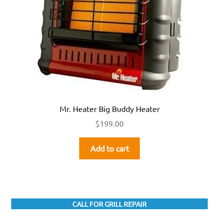
Mr. Heater Big Buddy Heater
$
199.00
Add to cart
CALL FOR GRILL REPAIR