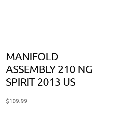
MANIFOLD
ASSEMBLY 210 NG
SPIRIT 2013 US
$
109.99