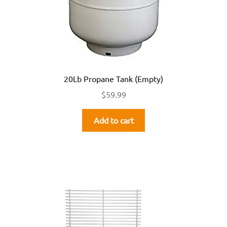
20Lb Propane Tank (Empty)
$
59.99
Add to cart