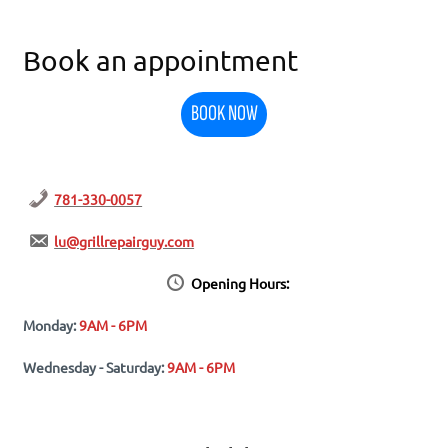
Book an appointment
BOOK NOW
781-330-0057
lu@grillrepairguy.com
Opening Hours:
Monday:
9AM - 6PM
Wednesday - Saturday:
9AM - 6PM