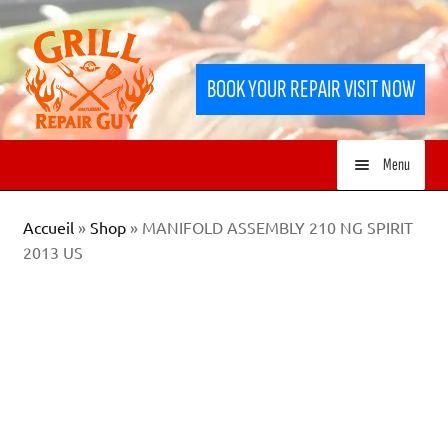
Skip
Skip
to
to
BOOK YOUR REPAIR VISIT NOW
navigation
content
Menu
HOME
Accueil
»
Shop
»
MANIFOLD ASSEMBLY 210 NG SPIRIT
2013 US
SERVICES
SHOP