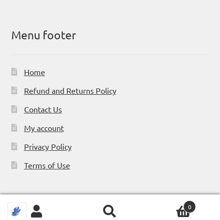
Menu footer
Home
Refund and Returns Policy
Contact Us
My account
Privacy Policy
Terms of Use
0