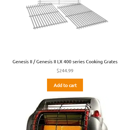
Genesis II / Genesis II LX 400 series Cooking Grates
$
244.99
Add to cart