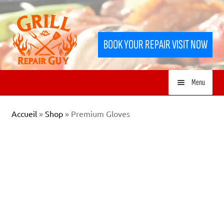
Skip
Skip
to
to
BOOK YOUR REPAIR VISIT NOW
navigation
content
Menu
HOME
Accueil
»
Shop
»
Premium Gloves
SERVICES
SHOP