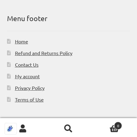
Menu footer
Home
Refund and Returns Policy
Contact Us
My account
Privacy Policy
Terms of Use
0