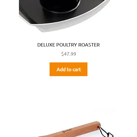
DELUXE POULTRY ROASTER
$
47.99
Add to cart