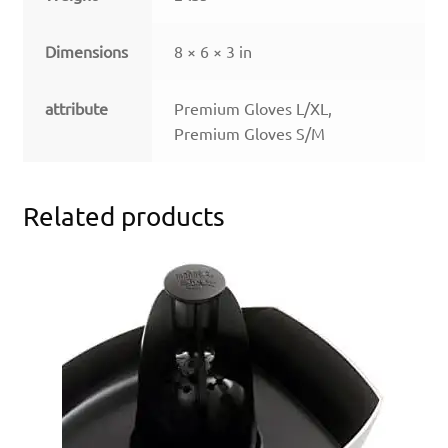
Dimensions
8 × 6 × 3 in
attribute
Premium Gloves L/XL,
Premium Gloves S/M
Related products