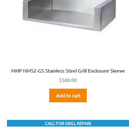
MHP NMS2-GS Stainless Steel Grill Enclosure Sleeve
$
500.00
Add to cart
CALL FOR GRILL REPAIR