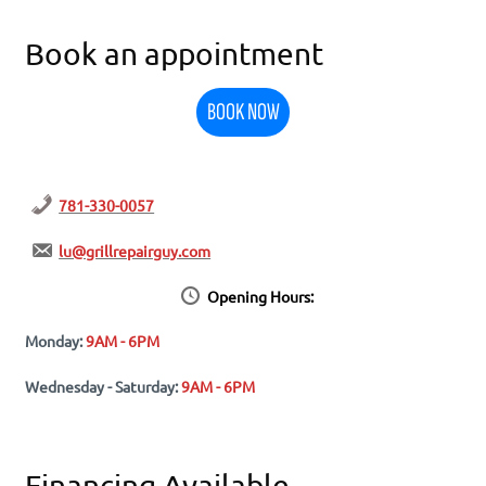
Book an appointment
BOOK NOW
781-330-0057
lu@grillrepairguy.com
Opening Hours:
Monday:
9AM - 6PM
Wednesday - Saturday:
9AM - 6PM
Financing Available