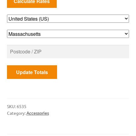
Update Totals
SKU:
6535
Category:
Accessories