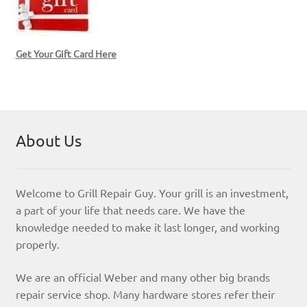
Get Your Gift Card Here
About Us
Welcome to Grill Repair Guy. Your grill is an investment,
a part of your life that needs care. We have the
knowledge needed to make it last longer, and working
properly.
We are an official Weber and many other big brands
repair service shop. Many hardware stores refer their