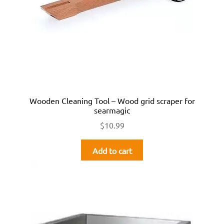
Wooden Cleaning Tool – Wood grid scraper for
searmagic
$
10.99
Add to cart