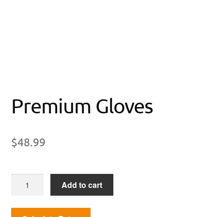
Premium Gloves
$
48.99
Premium
Add to cart
Gloves
quantity