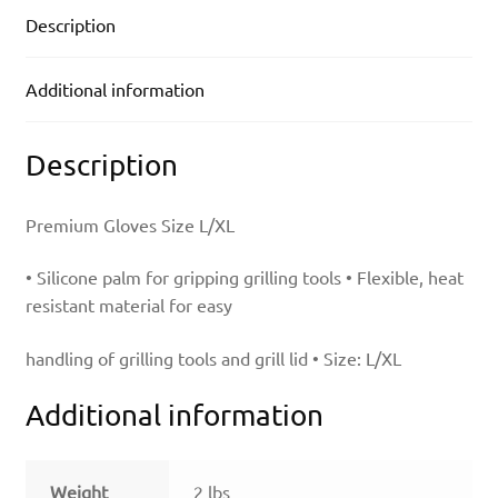
Description
Additional information
Description
Premium Gloves Size L/XL
• Silicone palm for gripping grilling tools • Flexible, heat
resistant material for easy
handling of grilling tools and grill lid • Size: L/XL
Additional information
Weight
2 lbs