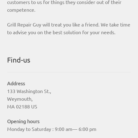
customers to us for things they consider out of their
competence.
Grill Repair Guy will treat you like a friend. We take time
to advise you on the best solution for your needs.
Find-us
Address
133 Washington St.,
Weymouth,
MA 02188 US
Opening hours
Monday to Saturday : 9:00 am— 6:00 pm