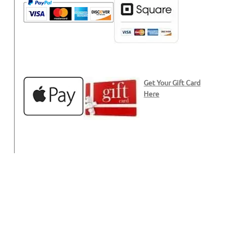
Get Your Gift Card
Here