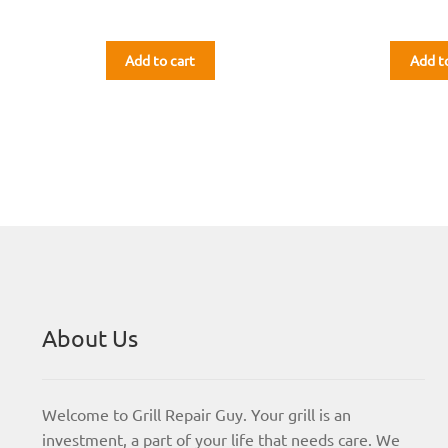
Add to cart
Add t
About Us
Welcome to Grill Repair Guy. Your grill is an
investment, a part of your life that needs care. We