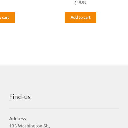
$
49.99
o cart
Add to cart
Find-us
Address
133 Washington St.,