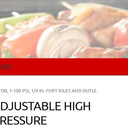
COUNT
, 1-100 PSI, 1/4 IN. FNPT INLET AND OUTLE
DJUSTABLE HIGH
RESSURE