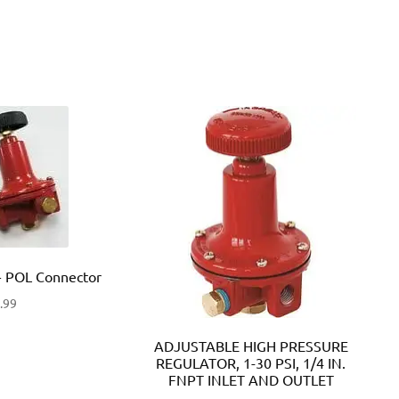
 POL Connector
.99
ADJUSTABLE HIGH PRESSURE
REGULATOR, 1-30 PSI, 1/4 IN.
FNPT INLET AND OUTLET