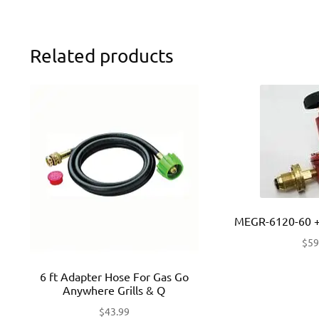
Related products
MEGR-6120-60 +
$
59
6 ft Adapter Hose For Gas Go
Anywhere Grills & Q
$
43.99