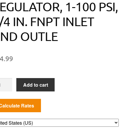
EGULATOR, 1-100 PSI,
/4 IN. FNPT INLET
ND OUTLE
4.99
JUSTABLE
Add to cart
GH
ESSURE
GULATOR,