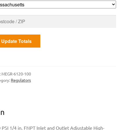
PT
ET
D
TLE
Update Totals
ntity
:
MEGR-6120-100
egory:
Regulators
on
 PSI 1/4 in. FNPT Inlet and Outlet Adjustable High-