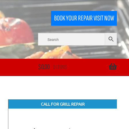
BOOK YOUR REPAIR VISIT NOW
$
0.00
0 ITEMS
CALL FOR GRILL REPAIR