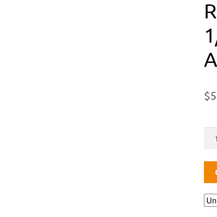
R
1
A
$
5
AD
HI
PR
RE
1-
100
PSI,