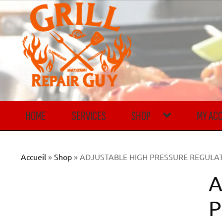
Skip
Skip
to
to
navigation
content
HOME
SERVICES
SHOP
MY AC
Accueil
»
Shop
»
ADJUSTABLE HIGH PRESSURE REGULATOR
A
P