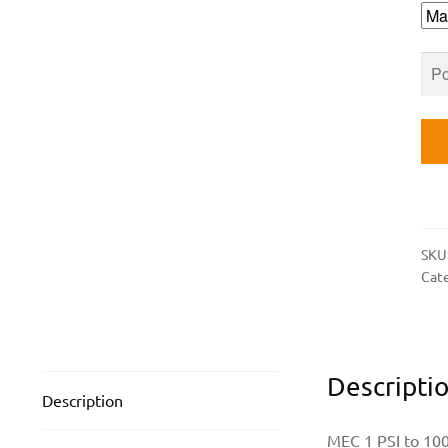
1/4
IN.
FN
INL
AN
OU
qua
SKU
Cat
Descripti
Description
MEC 1 PSI to 100