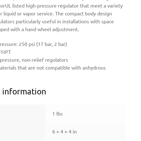
orUL listed high-pressure regulator that meet a variety
or liquid or vapor service. The compact body design
ators particularly useful in installations with space
ipped with a hand wheel adjustment.
ssure: 250 psi (17 bar, 2 bar)
 FNPT
 pressure, non-relief regulators
aterials that are not compatible with anhydrous
l information
1 lbs
6 × 4 × 4 in