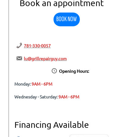
Book an appointment
BOOK NOW
781-330-0057
lu@grillrepairguy.com
Opening Hours:
Monday:
9AM - 6PM
Wednesday - Saturday:
9AM - 6PM
Financing Available