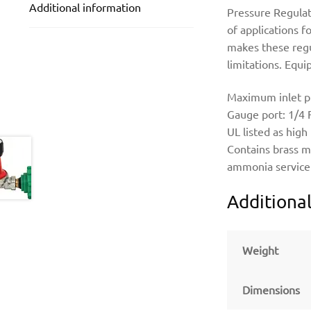
Additional information
Pressure Regulat
of applications f
makes these regul
limitations. Equ
Maximum inlet pre
Gauge port: 1/4
UL listed as high
Contains brass m
ammonia service
Additiona
Weight
Dimensions