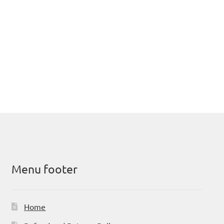
Menu footer
Home