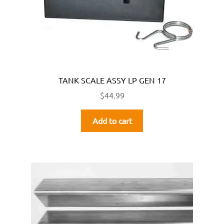
TANK SCALE ASSY LP GEN 17
$
44.99
Add to cart