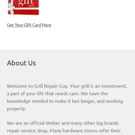
Get Your Gift Card Here
About Us
Welcome to Grill Repair Guy. Your grill is an investment,
a part of your life that needs care. We have the
knowledge needed to make it last longer, and working
properly.
We are an official Weber and many other big brands
repair service shop. Many hardware stores refer their