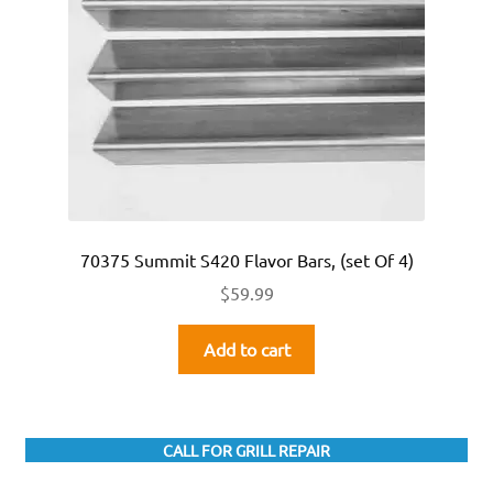
70375 Summit S420 Flavor Bars, (set Of 4)
$
59.99
Add to cart
CALL FOR GRILL REPAIR