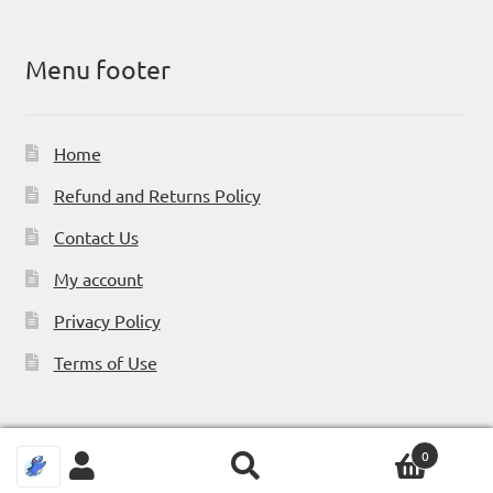
Menu footer
Home
Refund and Returns Policy
Contact Us
My account
Privacy Policy
Terms of Use
0