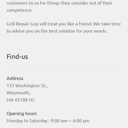
customers to us for things they consider out of their
competence.
Grill Repair Guy will treat you like a friend. We take time
to advise you on the best solution for your needs.
Find-us
Address
133 Washington St.,
Weymouth,
MA 02188 US
Opening hours
Monday to Saturday : 9:00 am— 6:00 pm