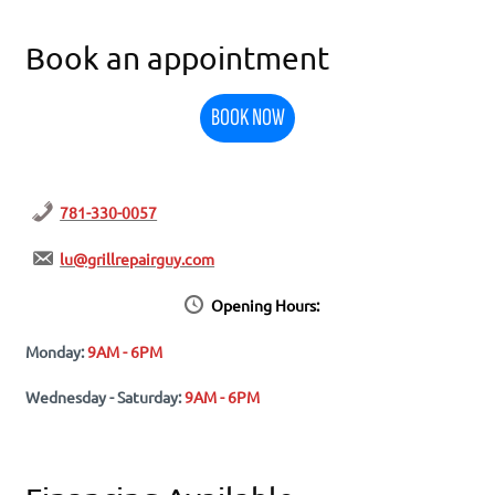
Book an appointment
BOOK NOW
781-330-0057
lu@grillrepairguy.com
Opening Hours:
Monday:
9AM - 6PM
Wednesday - Saturday:
9AM - 6PM