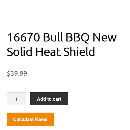
16670 Bull BBQ New
Solid Heat Shield
$
39.99
16670
Add to cart
Bull
BBQ
New
Solid