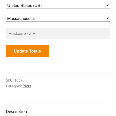
Heat
Shield
quantity
Update Totals
SKU:
16670
Category:
Parts
Description