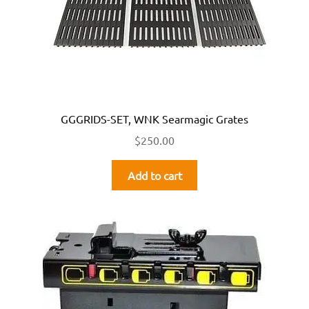
GGGRIDS-SET, WNK Searmagic Grates
$
250.00
Add to cart