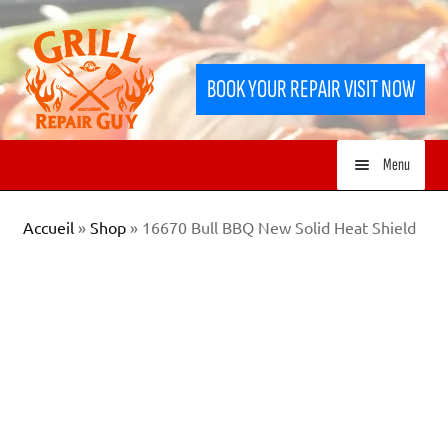
Skip
Skip
to
to
BOOK YOUR REPAIR VISIT NOW
navigation
content
Menu
HOME
Accueil
»
Shop
»
16670 Bull BBQ New Solid Heat Shield
SERVICES
SHOP