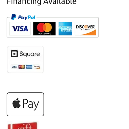
Financing Available