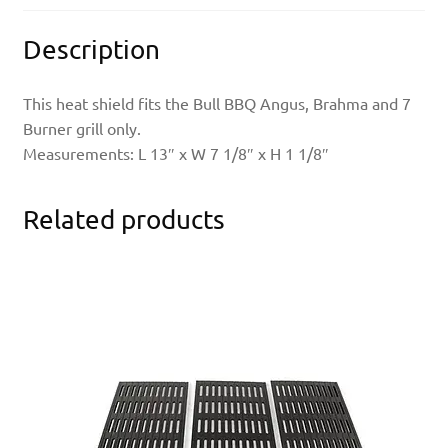
Description
This heat shield fits the Bull BBQ Angus, Brahma and 7
Burner grill only.
Measurements: L 13″ x W 7 1/8″ x H 1 1/8″
Related products