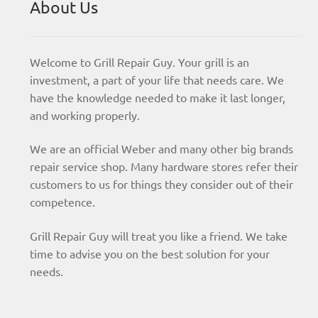
About Us
Welcome to Grill Repair Guy. Your grill is an
investment, a part of your life that needs care. We
have the knowledge needed to make it last longer,
and working properly.
We are an official Weber and many other big brands
repair service shop. Many hardware stores refer their
customers to us for things they consider out of their
competence.
Grill Repair Guy will treat you like a friend. We take
time to advise you on the best solution for your
needs.