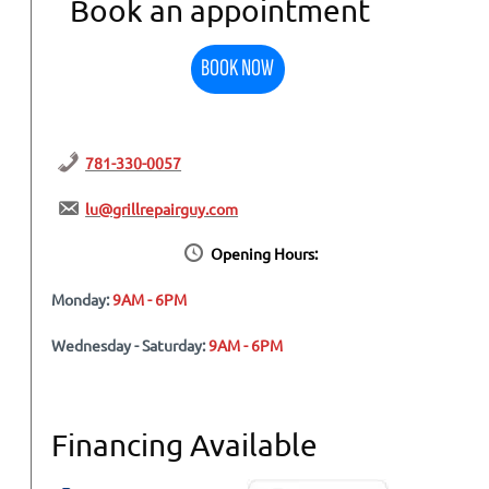
Book an appointment
BOOK NOW
781-330-0057
lu@grillrepairguy.com
Opening Hours:
Monday:
9AM - 6PM
Wednesday - Saturday:
9AM - 6PM
Financing Available