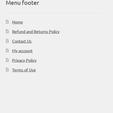
Menu footer
Home
Refund and Returns Policy
Contact Us
My account
Privacy Policy
Terms of Use