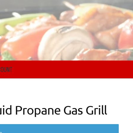
COUNT
id Propane Gas Grill
n.