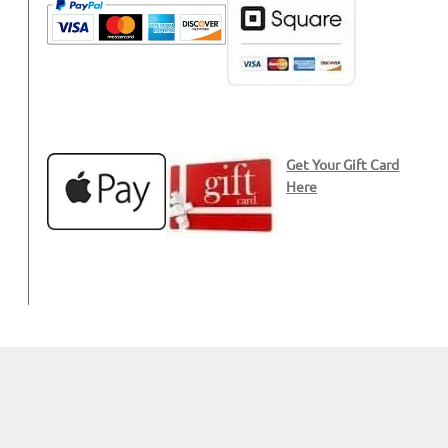
Get Your Gift Card
Here