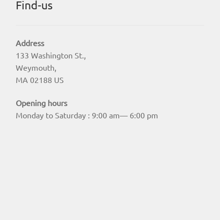
Find-us
Address
133 Washington St.,
Weymouth,
MA 02188 US
Opening hours
Monday to Saturday : 9:00 am— 6:00 pm