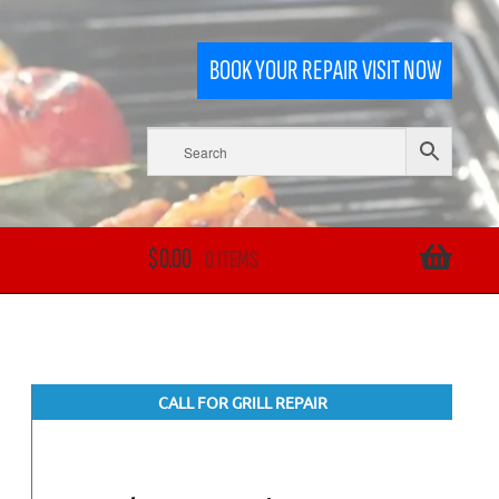
BOOK YOUR REPAIR VISIT NOW
$
0.00
0 ITEMS
CALL FOR GRILL REPAIR