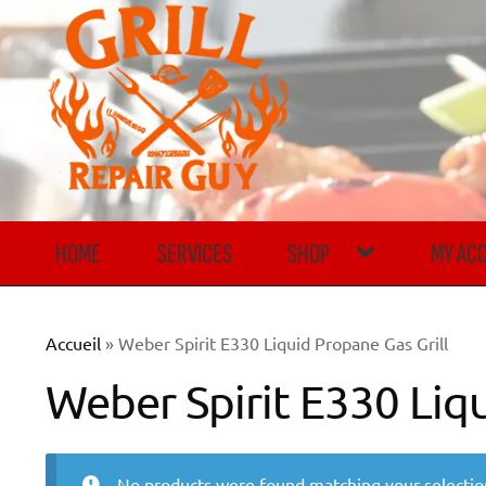
Skip
Skip
to
to
navigation
content
HOME
SERVICES
SHOP
MY AC
Accueil
»
Weber Spirit E330 Liquid Propane Gas Grill
Weber Spirit E330 Liqu
No products were found matching your selectio