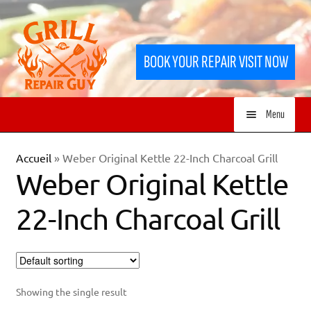
Skip
Skip
to
to
BOOK YOUR REPAIR VISIT NOW
navigation
content
Menu
HOME
Accueil
»
Weber Original Kettle 22-Inch Charcoal Grill
Weber Original Kettle
SERVICES
22-Inch Charcoal Grill
SHOP
Showing the single result