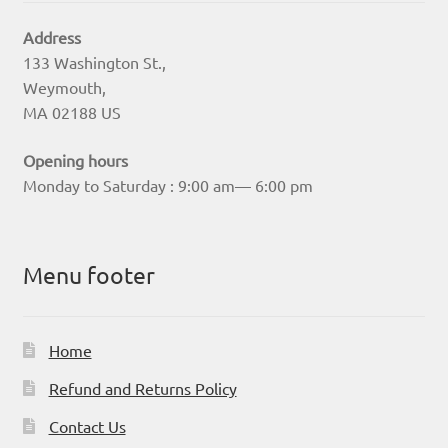
Address
133 Washington St.,
Weymouth,
MA 02188 US
Opening hours
Monday to Saturday : 9:00 am— 6:00 pm
Menu footer
Home
Refund and Returns Policy
Contact Us