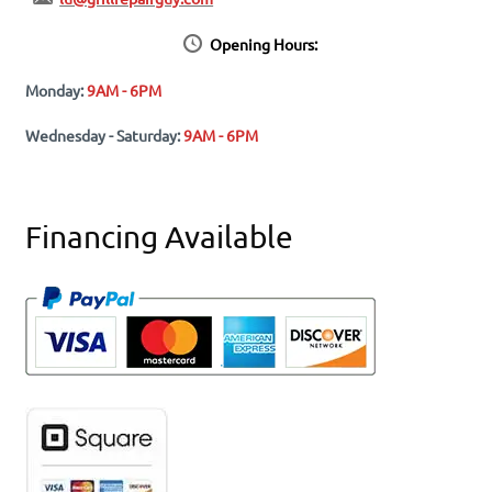
Opening Hours:
Monday:
9AM - 6PM
Wednesday - Saturday:
9AM - 6PM
Financing Available