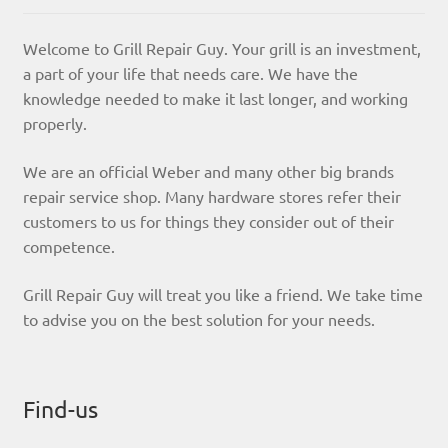
Welcome to Grill Repair Guy. Your grill is an investment,
a part of your life that needs care. We have the
knowledge needed to make it last longer, and working
properly.
We are an official Weber and many other big brands
repair service shop. Many hardware stores refer their
customers to us for things they consider out of their
competence.
Grill Repair Guy will treat you like a friend. We take time
to advise you on the best solution for your needs.
Find-us