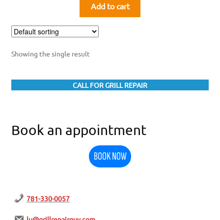
Add to cart
Showing the single result
CALL FOR GRILL REPAIR
Book an appointment
BOOK NOW
781-330-0057
lu@grillrepairguy.com