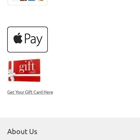
Get Your Gift Card Here
About Us