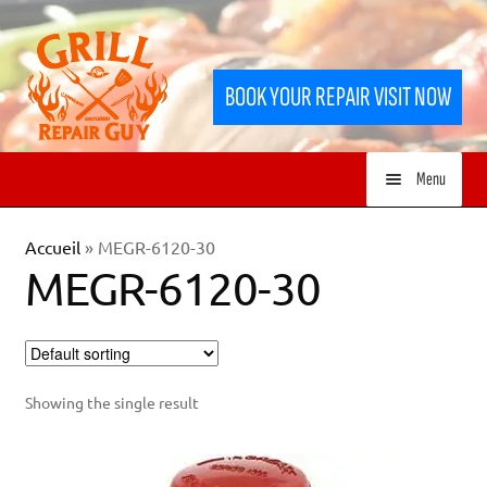
Skip
Skip
to
to
BOOK YOUR REPAIR VISIT NOW
navigation
content
Menu
HOME
Accueil
»
MEGR-6120-30
MEGR-6120-30
SERVICES
SHOP
Showing the single result