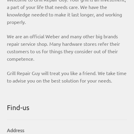
a part of your life that needs care. We have the
knowledge needed to make it last longer, and working
properly.
We are an official Weber and many other big brands
repair service shop. Many hardware stores refer their
customers to us for things they consider out of their
competence.
Grill Repair Guy will treat you like a friend. We take time
to advise you on the best solution for your needs.
Find-us
Address