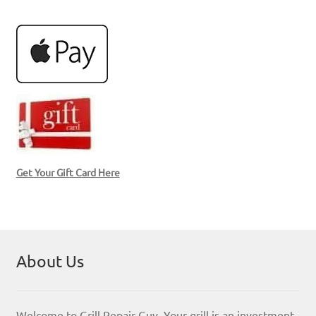
Get Your Gift Card Here
About Us
Welcome to Grill Repair Guy. Your grill is an investment,