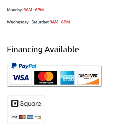
Monday:
9AM - 6PM
Wednesday - Saturday:
9AM - 6PM
Financing Available