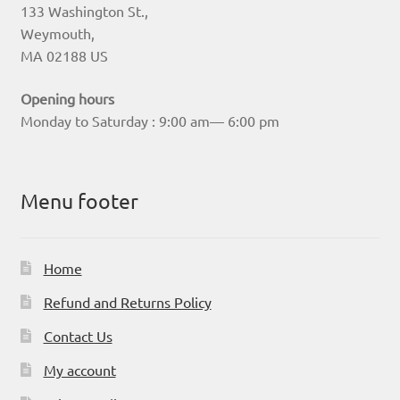
133 Washington St.,
Weymouth,
MA 02188 US
Opening hours
Monday to Saturday : 9:00 am— 6:00 pm
Menu footer
Home
Refund and Returns Policy
Contact Us
My account