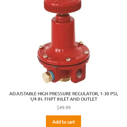
ADJUSTABLE HIGH PRESSURE REGULATOR, 1-30 PSI,
1/4 IN. FNPT INLET AND OUTLET
$
49.99
Add to cart