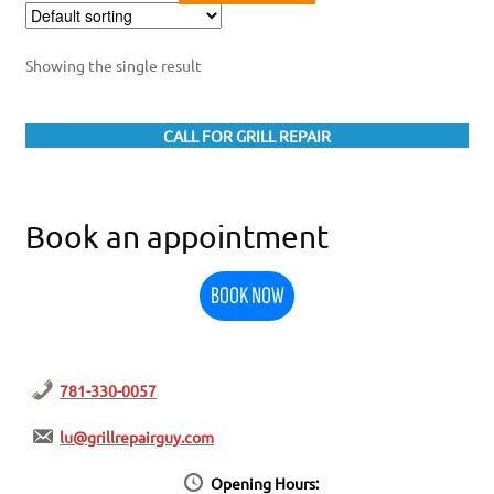
Showing the single result
CALL FOR GRILL REPAIR
Book an appointment
BOOK NOW
781-330-0057
lu@grillrepairguy.com
Opening Hours: