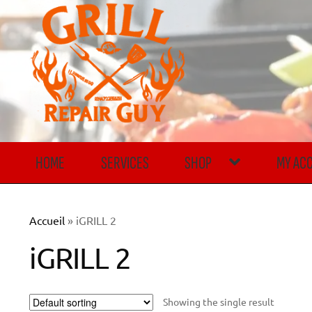
Skip
Skip
to
to
navigation
content
HOME
SERVICES
SHOP
MY AC
Accueil
»
iGRILL 2
iGRILL 2
Showing the single result