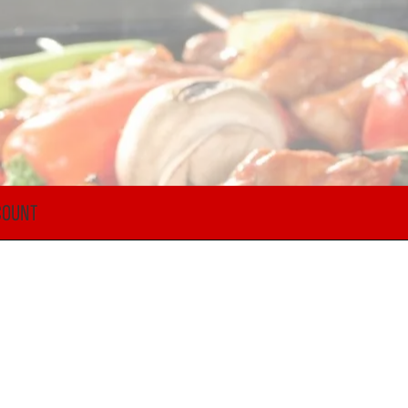
COUNT