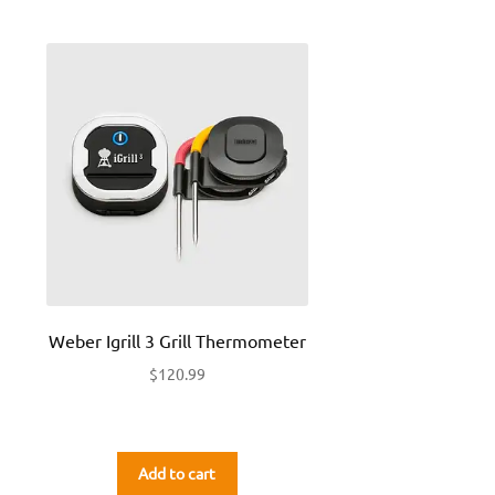
Weber Igrill 3 Grill Thermometer
$
120.99
Add to cart