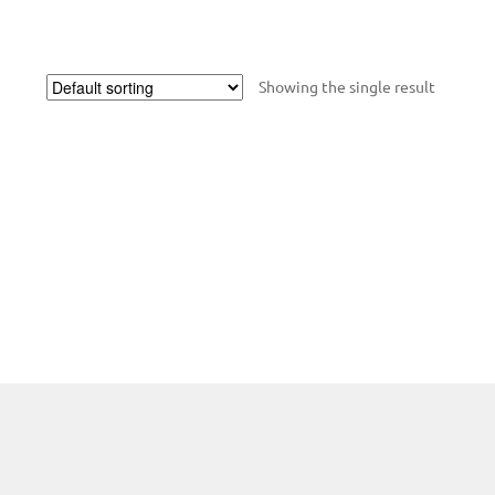
Showing the single result