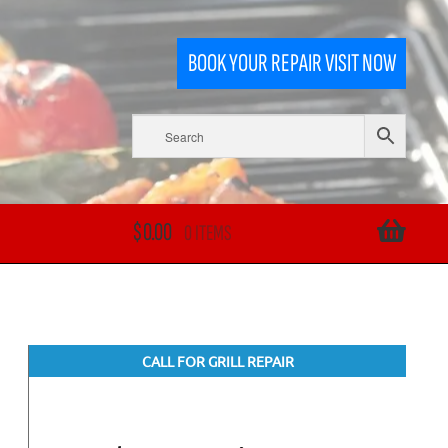
BOOK YOUR REPAIR VISIT NOW
$
0.00
0 ITEMS
CALL FOR GRILL REPAIR