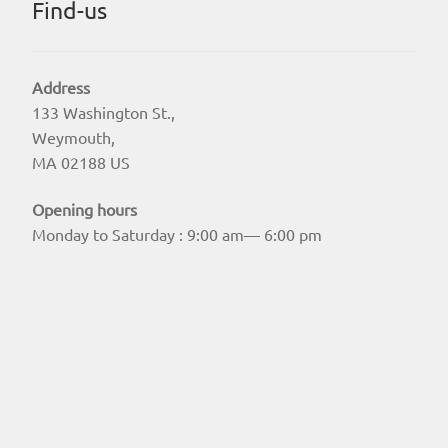
Find-us
Address
133 Washington St.,
Weymouth,
MA 02188 US
Opening hours
Monday to Saturday : 9:00 am— 6:00 pm