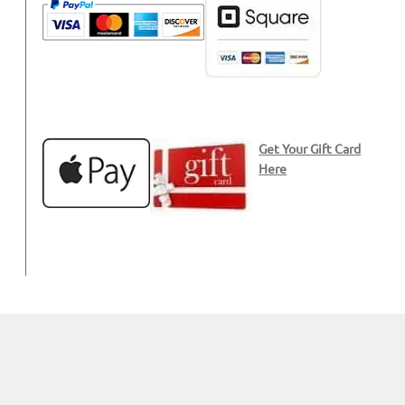
Get Your Gift Card
Here