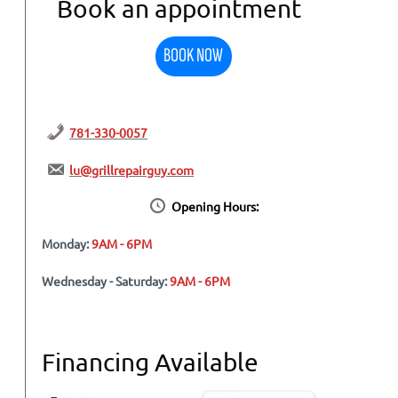
Book an appointment
BOOK NOW
781-330-0057
lu@grillrepairguy.com
Opening Hours:
Monday:
9AM - 6PM
Wednesday - Saturday:
9AM - 6PM
Financing Available