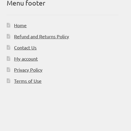
Menu footer
Home
Refund and Returns Policy
Contact Us
My account
Privacy Policy
Terms of Use