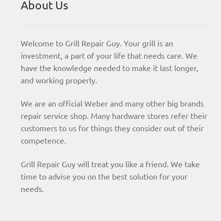
About Us
Welcome to Grill Repair Guy. Your grill is an
investment, a part of your life that needs care. We
have the knowledge needed to make it last longer,
and working properly.
We are an official Weber and many other big brands
repair service shop. Many hardware stores refer their
customers to us for things they consider out of their
competence.
Grill Repair Guy will treat you like a friend. We take
time to advise you on the best solution for your
needs.