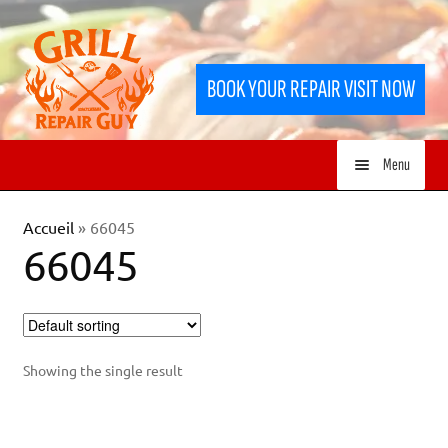
Skip
Skip
to
to
BOOK YOUR REPAIR VISIT NOW
navigation
content
Menu
HOME
Accueil
»
66045
66045
SERVICES
SHOP
Showing the single result