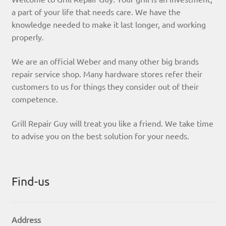
a part of your life that needs care. We have the
knowledge needed to make it last longer, and working
properly.
We are an official Weber and many other big brands
repair service shop. Many hardware stores refer their
customers to us for things they consider out of their
competence.
Grill Repair Guy will treat you like a friend. We take time
to advise you on the best solution for your needs.
Find-us
Address