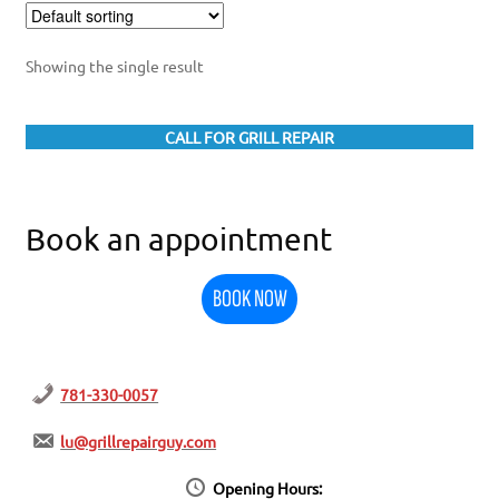
Showing the single result
CALL FOR GRILL REPAIR
Book an appointment
BOOK NOW
781-330-0057
lu@grillrepairguy.com
Opening Hours: