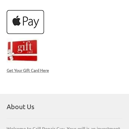
Get Your Gift Card Here
About Us
Welcome to Grill Repair Guy. Your grill is an investment,