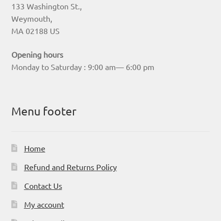
133 Washington St.,
Weymouth,
MA 02188 US
Opening hours
Monday to Saturday : 9:00 am— 6:00 pm
Menu footer
Home
Refund and Returns Policy
Contact Us
My account