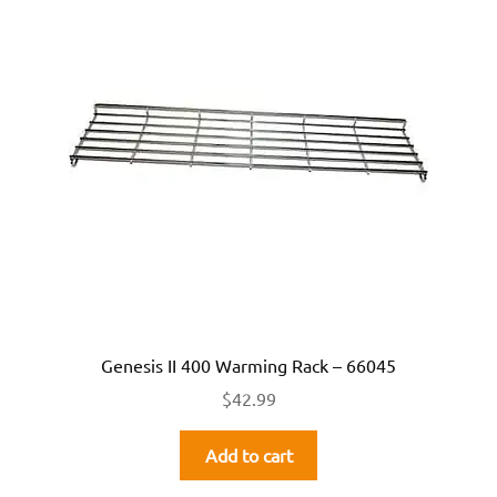
Genesis II 400 Warming Rack – 66045
$
42.99
Add to cart