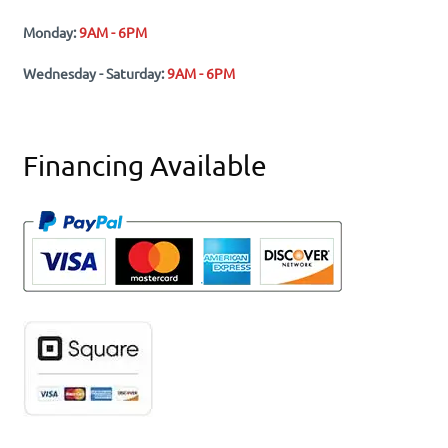
Monday:
9AM - 6PM
Wednesday - Saturday:
9AM - 6PM
Financing Available